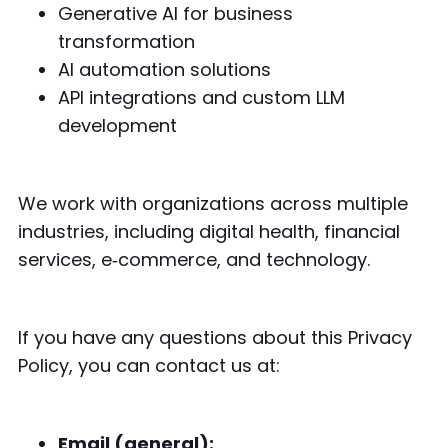
Generative AI for business
transformation
AI automation solutions
API integrations and custom LLM
development
We work with organizations across multiple
industries, including digital health, financial
services, e‑commerce, and technology.
If you have any questions about this Privacy
Policy, you can contact us at:
Email (general):