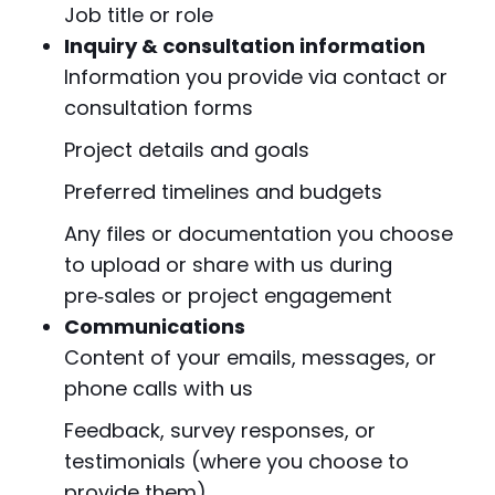
Job title or role
Inquiry & consultation information
Information you provide via contact or
consultation forms
Project details and goals
Preferred timelines and budgets
Any files or documentation you choose
to upload or share with us during
pre‑sales or project engagement
Communications
Content of your emails, messages, or
phone calls with us
Feedback, survey responses, or
testimonials (where you choose to
provide them)