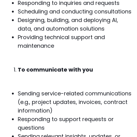
Responding to inquiries and requests
Scheduling and conducting consultations
Designing, building, and deploying AI,
data, and automation solutions
Providing technical support and
maintenance
To communicate with you
Sending service-related communications
(e.g., project updates, invoices, contract
information)
Responding to support requests or
questions
Sending relevant insights, updates, or