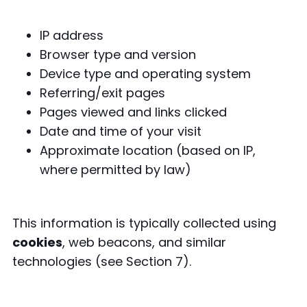
IP address
Browser type and version
Device type and operating system
Referring/exit pages
Pages viewed and links clicked
Date and time of your visit
Approximate location (based on IP,
where permitted by law)
This information is typically collected using
cookies
, web beacons, and similar
technologies (see Section 7).