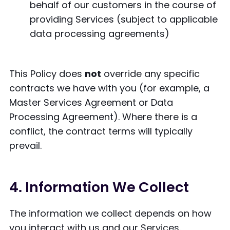
behalf of our customers in the course of
providing Services (subject to applicable
data processing agreements)
This Policy does
not
override any specific
contracts we have with you (for example, a
Master Services Agreement or Data
Processing Agreement). Where there is a
conflict, the contract terms will typically
prevail.
4. Information We Collect
The information we collect depends on how
you interact with us and our Services.