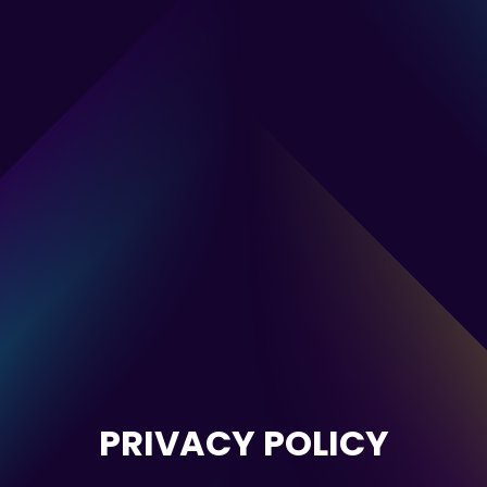
PRIVACY POLICY