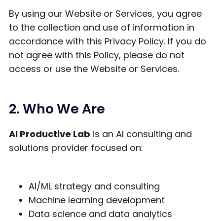
By using our Website or Services, you agree
to the collection and use of information in
accordance with this Privacy Policy. If you do
not agree with this Policy, please do not
access or use the Website or Services.
2. Who We Are
AI Productive Lab
is an AI consulting and
solutions provider focused on:
AI/ML strategy and consulting
Machine learning development
Data science and data analytics