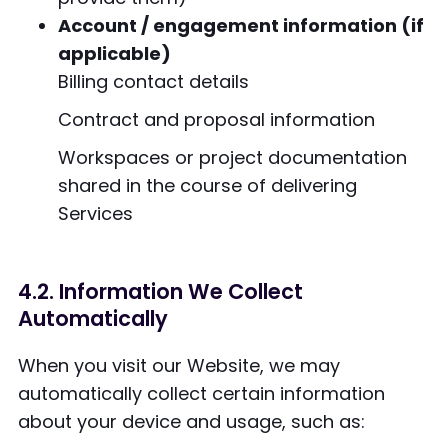
Account / engagement information (if
applicable)
Billing contact details
Contract and proposal information
Workspaces or project documentation
shared in the course of delivering
Services
4.2. Information We Collect
Automatically
When you visit our Website, we may
automatically collect certain information
about your device and usage, such as: