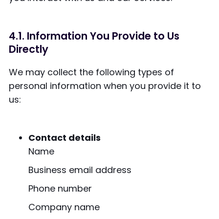
4.1. Information You Provide to Us
Directly
We may collect the following types of
personal information when you provide it to
us:
Contact details
Name
Business email address
Phone number
Company name