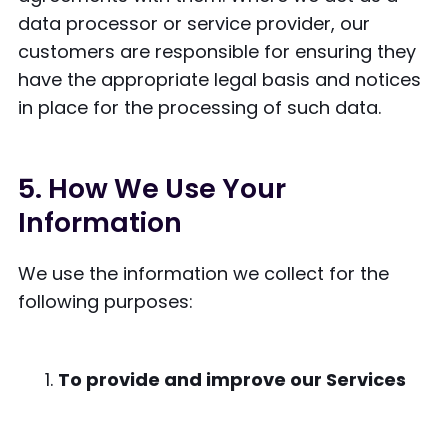
data processor or service provider, our
customers are responsible for ensuring they
have the appropriate legal basis and notices
in place for the processing of such data.
5. How We Use Your
Information
We use the information we collect for the
following purposes:
To provide and improve our Services