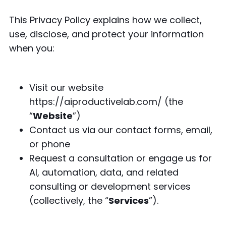
This Privacy Policy explains how we collect,
use, disclose, and protect your information
when you:
Visit our website
https://aiproductivelab.com/ (the
“
Website
”)
Contact us via our contact forms, email,
or phone
Request a consultation or engage us for
AI, automation, data, and related
consulting or development services
(collectively, the “
Services
”).