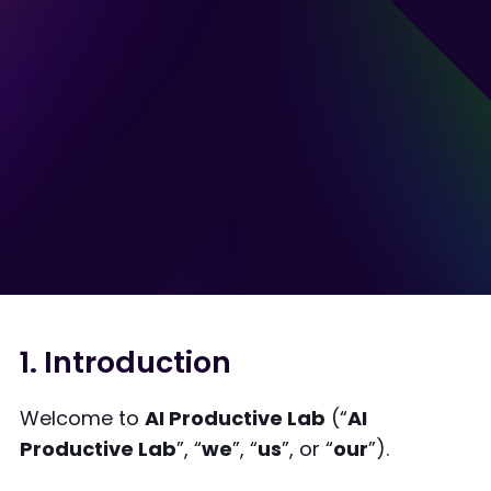
1. Introduction
Welcome to
AI Productive Lab
(“
AI
Productive Lab
”, “
we
”, “
us
”, or “
our
”).