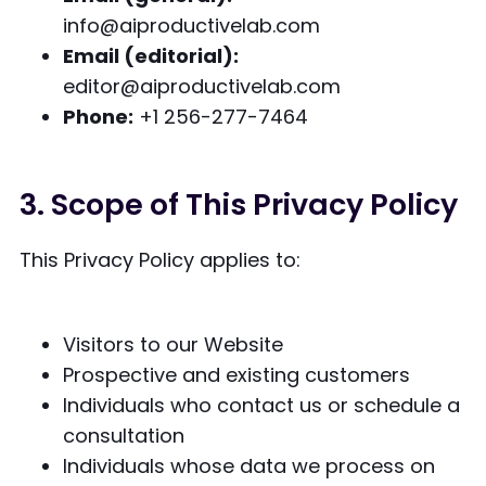
info@aiproductivelab.com
Email (editorial):
editor@aiproductivelab.com
Phone:
+1 256-277-7464
3. Scope of This Privacy Policy
This Privacy Policy applies to:
Visitors to our Website
Prospective and existing customers
Individuals who contact us or schedule a
consultation
Individuals whose data we process on