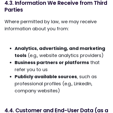
4.3. Information We Receive from Third
Parties
Where permitted by law, we may receive
information about you from:
Analytics, advertising, and marketing
tools
(e.g., website analytics providers)
Business partners or platforms
that
refer you to us
Publicly available sources
, such as
professional profiles (e.g., LinkedIn,
company websites)
4.4. Customer and End-User Data (as a