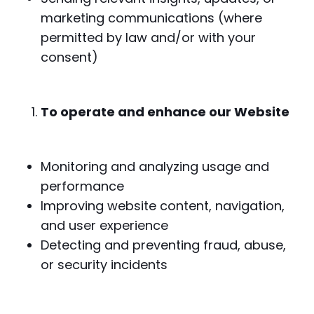
marketing communications (where
permitted by law and/or with your
consent)
To operate and enhance our Website
Monitoring and analyzing usage and
performance
Improving website content, navigation,
and user experience
Detecting and preventing fraud, abuse,
or security incidents