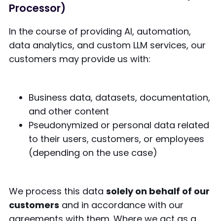
Processor)
In the course of providing AI, automation,
data analytics, and custom LLM services, our
customers may provide us with:
Business data, datasets, documentation,
and other content
Pseudonymized or personal data related
to their users, customers, or employees
(depending on the use case)
We process this data
solely on behalf of our
customers
and in accordance with our
agreements with them. Where we act as a