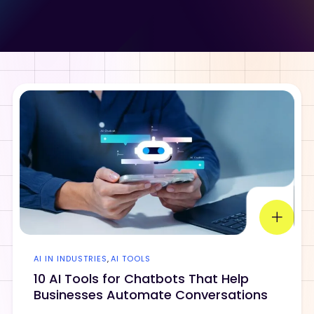
AI IN INDUSTRIES
,
AI TOOLS
10 AI Tools for Chatbots That Help
Businesses Automate Conversations