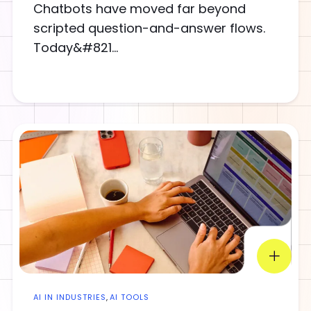
Chatbots have moved far beyond
scripted question-and-answer flows.
Today&#821...
AI IN INDUSTRIES
,
AI TOOLS