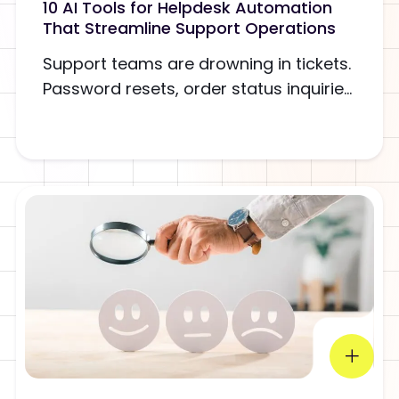
10 AI Tools for Helpdesk Automation
That Streamline Support Operations
Support teams are drowning in tickets.
Password resets, order status inquirie...