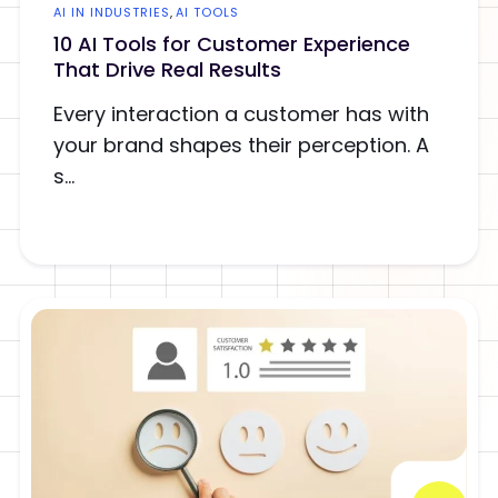
AI IN INDUSTRIES
,
AI TOOLS
10 AI Tools for Customer Experience
That Drive Real Results
Every interaction a customer has with
your brand shapes their perception. A
s...