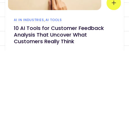
AI IN INDUSTRIES
,
AI TOOLS
10 AI Tools for Customer Feedback
Analysis That Uncover What
Customers Really Think
Your customers are already telling you
what they want. The problem is that
mo...