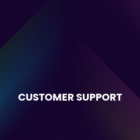
CUSTOMER SUPPORT