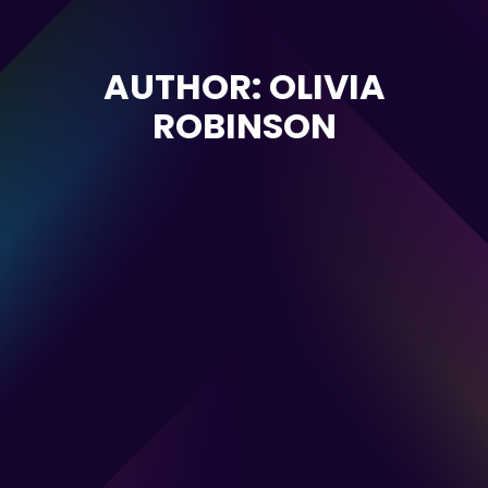
AUTHOR: OLIVIA
ROBINSON