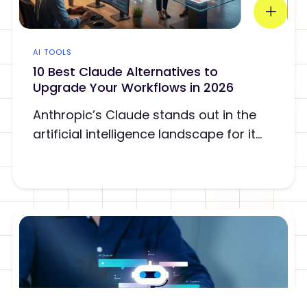
AI TOOLS
10 Best Claude Alternatives to
Upgrade Your Workflows in 2026
Anthropic’s Claude stands out in the
artificial intelligence landscape for it...