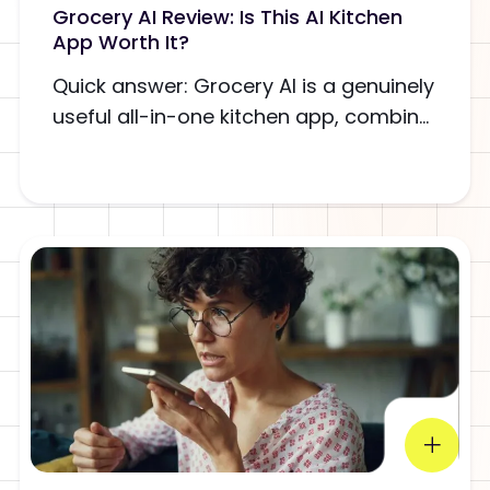
Grocery AI Review: Is This AI Kitchen
App Worth It?
Quick answer: Grocery AI is a genuinely
useful all-in-one kitchen app, combin...