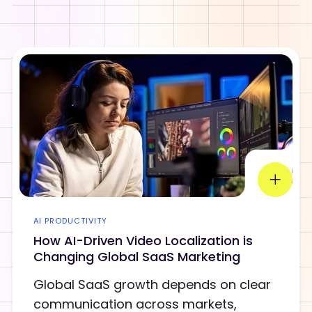
AI PRODUCTIVITY
How AI-Driven Video Localization is
Changing Global SaaS Marketing
Global SaaS growth depends on clear
communication across markets,