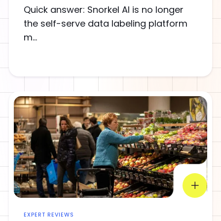
Quick answer: Snorkel AI is no longer
the self-serve data labeling platform
m...
EXPERT REVIEWS