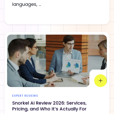
languages, ...
EXPERT REVIEWS
Snorkel AI Review 2026: Services,
Pricing, and Who It’s Actually For