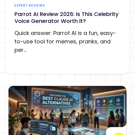
EXPERT REVIEWS
Parrot AI Review 2026: Is This Celebrity
Voice Generator Worth It?
Quick answer: Parrot AI is a fun, easy-
to-use tool for memes, pranks, and
per...