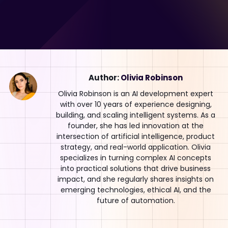
Author:
Olivia Robinson
Olivia Robinson is an AI development expert
with over 10 years of experience designing,
building, and scaling intelligent systems. As a
founder, she has led innovation at the
intersection of artificial intelligence, product
strategy, and real-world application. Olivia
specializes in turning complex AI concepts
into practical solutions that drive business
impact, and she regularly shares insights on
emerging technologies, ethical AI, and the
future of automation.