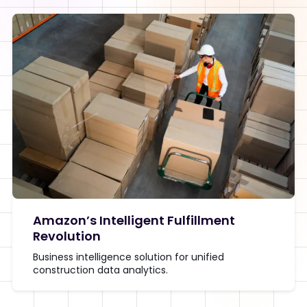
Amazon’s Intelligent Fulfillment
Revolution
Business intelligence solution for unified
construction data analytics.
View Detail