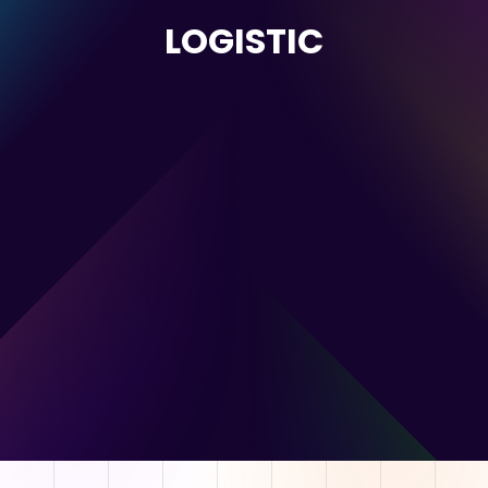
LOGISTIC