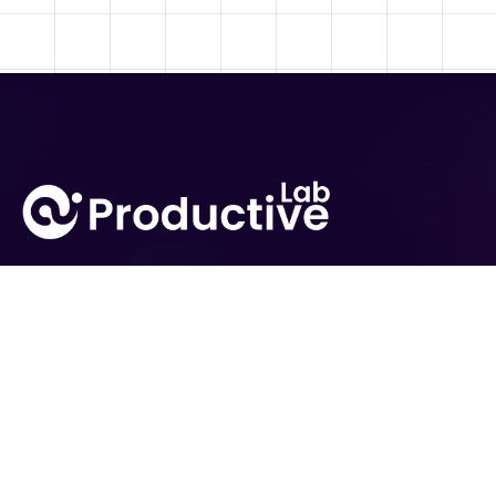
From global enterprises to fast-growing startups,
businesses rely on AI Productive Lab for powerful and
scalable AI solutions.
Expertise
Solutions