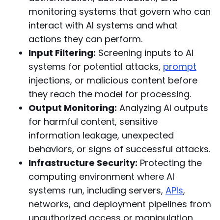
monitoring systems that govern who can
interact with AI systems and what
actions they can perform.
Input Filtering:
Screening inputs to AI
systems for potential attacks,
prompt
injections, or malicious content before
they reach the model for processing.
Output Monitoring:
Analyzing AI outputs
for harmful content, sensitive
information leakage, unexpected
behaviors, or signs of successful attacks.
Infrastructure Security:
Protecting the
computing environment where AI
systems run, including servers,
APIs
,
networks, and deployment pipelines from
unauthorized access or manipulation.