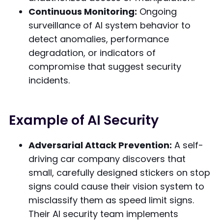
Continuous Monitoring:
Ongoing
surveillance of AI system behavior to
detect anomalies, performance
degradation, or indicators of
compromise that suggest security
incidents.
Example of AI Security
Adversarial Attack Prevention:
A self-
driving car company discovers that
small, carefully designed stickers on stop
signs could cause their vision system to
misclassify them as speed limit signs.
Their AI security team implements