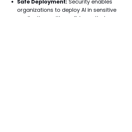
Safe Deployment:
Security enables
organizations to deploy AI in sensitive
applications with confidence that
systems will behave appropriately.
User Protection:
Security measures
prevent AI systems from being exploited
to harm users through manipulation,
privacy violations, or malicious outputs.
Operational Continuity:
Protected AI
systems maintain availability and
performance even when facing
adversarial conditions or attack
attempts.
Limitations of AI Security