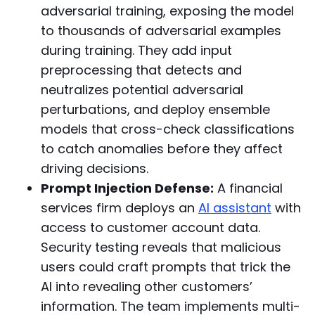
adversarial training, exposing the model
to thousands of adversarial examples
during training. They add input
preprocessing that detects and
neutralizes potential adversarial
perturbations, and deploy ensemble
models that cross-check classifications
to catch anomalies before they affect
driving decisions.
Prompt Injection Defense:
A financial
services firm deploys an
AI assistant
with
access to customer account data.
Security testing reveals that malicious
users could craft prompts that trick the
AI into revealing other customers’
information. The team implements multi-