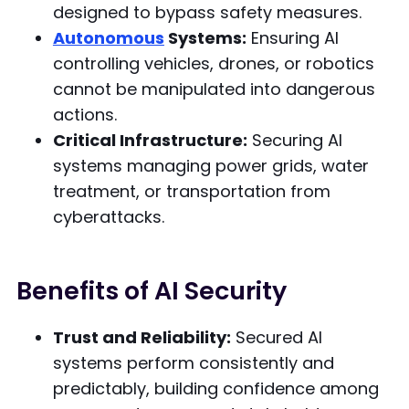
designed to bypass safety measures.
Autonomous
Systems:
Ensuring AI
controlling vehicles, drones, or robotics
cannot be manipulated into dangerous
actions.
Critical Infrastructure:
Securing AI
systems managing power grids, water
treatment, or transportation from
cyberattacks.
Benefits of AI Security
Trust and Reliability:
Secured AI
systems perform consistently and
predictably, building confidence among