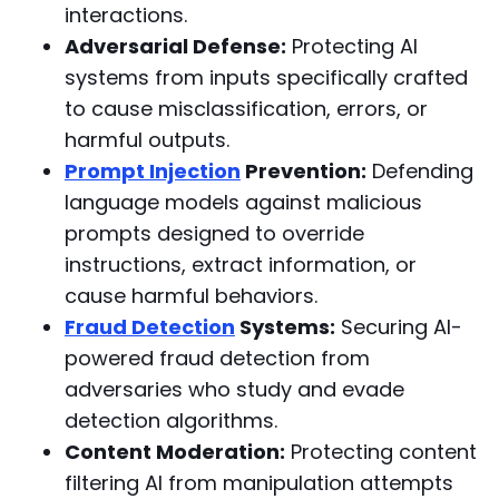
interactions.
Adversarial Defense:
Protecting AI
systems from inputs specifically crafted
to cause misclassification, errors, or
harmful outputs.
Prompt Injection
Prevention:
Defending
language models against malicious
prompts designed to override
instructions, extract information, or
cause harmful behaviors.
Fraud Detection
Systems:
Securing AI-
powered fraud detection from
adversaries who study and evade
detection algorithms.
Content Moderation:
Protecting content
filtering AI from manipulation attempts