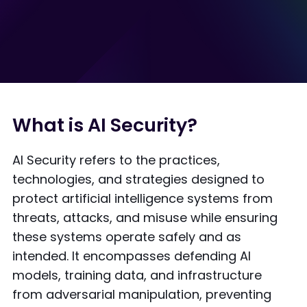
What is AI Security?
AI Security refers to the practices,
technologies, and strategies designed to
protect artificial intelligence systems from
threats, attacks, and misuse while ensuring
these systems operate safely and as
intended. It encompasses defending AI
models, training data, and infrastructure
from adversarial manipulation, preventing