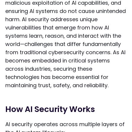
malicious exploitation of AI capabilities, and
ensuring AI systems do not cause unintended
harm. AI security addresses unique
vulnerabilities that emerge from how AI
systems learn, reason, and interact with the
world—challenges that differ fundamentally
from traditional cybersecurity concerns. As AI
becomes embedded in critical systems
across industries, securing these
technologies has become essential for
maintaining trust, safety, and reliability.
How AI Security Works
AI security operates across multiple layers of