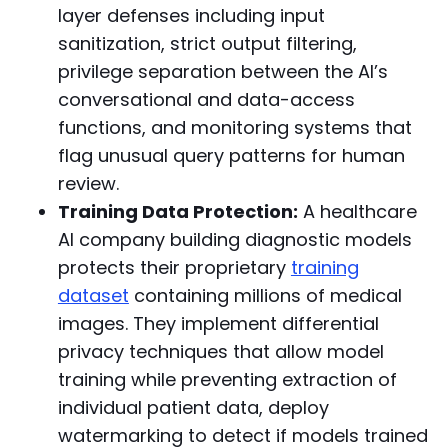
layer defenses including input
sanitization, strict output filtering,
privilege separation between the AI’s
conversational and data-access
functions, and monitoring systems that
flag unusual query patterns for human
review.
Training Data Protection:
A healthcare
AI company building diagnostic models
protects their proprietary
training
dataset
containing millions of medical
images. They implement differential
privacy techniques that allow model
training while preventing extraction of
individual patient data, deploy
watermarking to detect if models trained