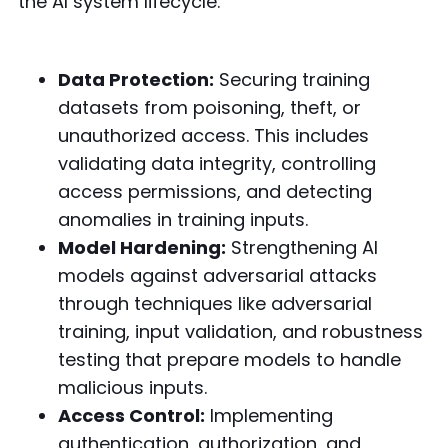
the AI system lifecycle:
Data Protection:
Securing training
datasets from poisoning, theft, or
unauthorized access. This includes
validating data integrity, controlling
access permissions, and detecting
anomalies in training inputs.
Model Hardening:
Strengthening AI
models against adversarial attacks
through techniques like adversarial
training, input validation, and robustness
testing that prepare models to handle
malicious inputs.
Access Control:
Implementing
authentication, authorization, and