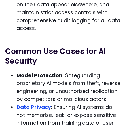
on their data appear elsewhere, and
maintain strict access controls with
comprehensive audit logging for all data
access.
Common Use Cases for AI
Security
Model Protection:
Safeguarding
proprietary AI models from theft, reverse
engineering, or unauthorized replication
by competitors or malicious actors.
Data Privacy
:
Ensuring AI systems do
not memorize, leak, or expose sensitive
information from training data or user