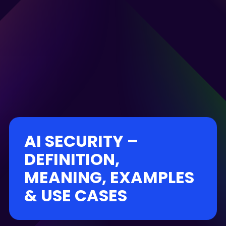
AI SECURITY –
DEFINITION,
MEANING, EXAMPLES
& USE CASES