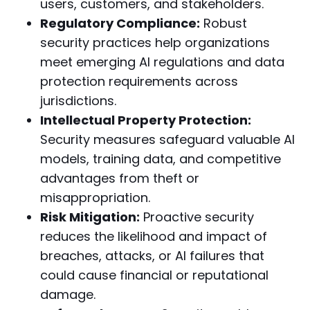
users, customers, and stakeholders.
Regulatory Compliance:
Robust
security practices help organizations
meet emerging AI regulations and data
protection requirements across
jurisdictions.
Intellectual Property Protection:
Security measures safeguard valuable AI
models, training data, and competitive
advantages from theft or
misappropriation.
Risk Mitigation:
Proactive security
reduces the likelihood and impact of
breaches, attacks, or AI failures that
could cause financial or reputational
damage.