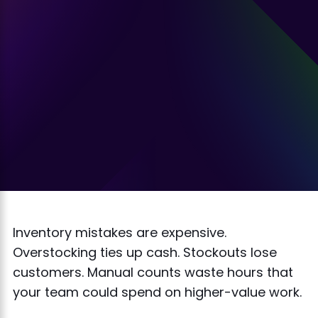
Inventory mistakes are expensive.
Overstocking ties up cash. Stockouts lose
customers. Manual counts waste hours that
your team could spend on higher-value work.