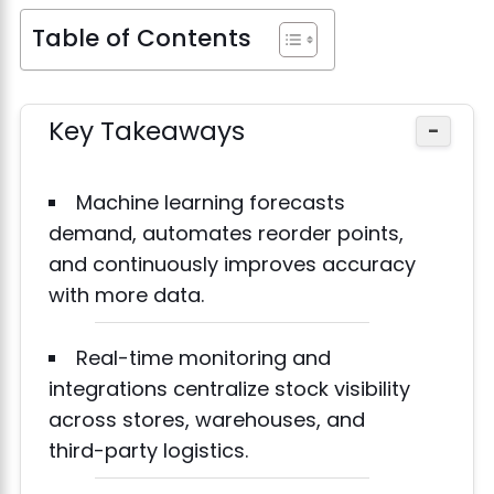
Table of Contents
Key Takeaways
−
Machine learning forecasts
demand, automates reorder points,
and continuously improves accuracy
with more data.
Real-time monitoring and
integrations centralize stock visibility
across stores, warehouses, and
third-party logistics.