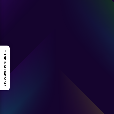
→
Table of Contents