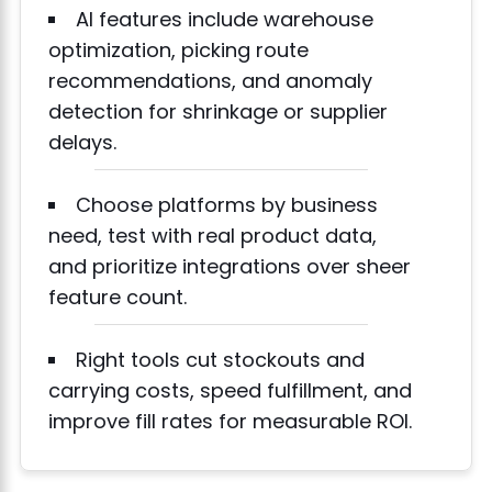
AI features include warehouse
optimization, picking route
recommendations, and anomaly
detection for shrinkage or supplier
delays.
Choose platforms by business
need, test with real product data,
and prioritize integrations over sheer
feature count.
Right tools cut stockouts and
carrying costs, speed fulfillment, and
improve fill rates for measurable ROI.