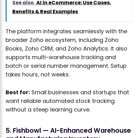
See also
AI in eCommerce: Use Cases,
Benefits & Real Examples
The platform integrates seamlessly with the
broader Zoho ecosystem, including Zoho
Books, Zoho CRM, and Zoho Analytics. It also
supports multi-warehouse tracking and
batch or serial number management. Setup
takes hours, not weeks.
Best for:
Small businesses and startups that
want reliable automated stock tracking
without a steep learning curve.
5. Fishbowl — AI-Enhanced Warehouse