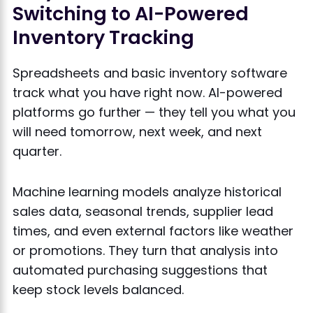
Switching to AI-Powered
Inventory Tracking
Spreadsheets and basic inventory software
track what you have right now. AI-powered
platforms go further — they tell you what you
will need tomorrow, next week, and next
quarter.
Machine learning models analyze historical
sales data, seasonal trends, supplier lead
times, and even external factors like weather
or promotions. They turn that analysis into
automated purchasing suggestions that
keep stock levels balanced.