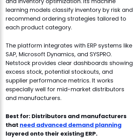
and inventory optimization. Its machine
learning models classify inventory by risk and
recommend ordering strategies tailored to
each product category.
The platform integrates with ERP systems like
SAP, Microsoft Dynamics, and SYSPRO.
Netstock provides clear dashboards showing
excess stock, potential stockouts, and
supplier performance metrics. It works
especially well for mid-market distributors
and manufacturers.
Best for: Distributors and manufacturers
that
need advanced demand planning
layered onto their existing ERP.