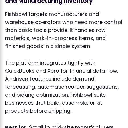
and Manufacturing Inventory
Fishbowl targets manufacturers and
warehouse operators who need more control
than basic tools provide. It handles raw
materials, work-in-progress items, and
finished goods in a single system.
The platform integrates tightly with
QuickBooks and Xero for financial data flow.
AI-driven features include demand
forecasting, automatic reorder suggestions,
and picking optimization. Fishbowl suits
businesses that build, assemble, or kit
products before shipping.
Best for:
Small to mid-size manufacturers