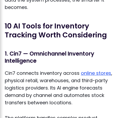
becomes.
10 AI Tools for Inventory
Tracking Worth Considering
1. Cin7 — Omnichannel Inventory
Intelligence
Cin7 connects inventory across
online stores
,
physical retail, warehouses, and third-party
logistics providers. Its AI engine forecasts
demand by channel and automates stock
transfers between locations.
The platform handles complex product