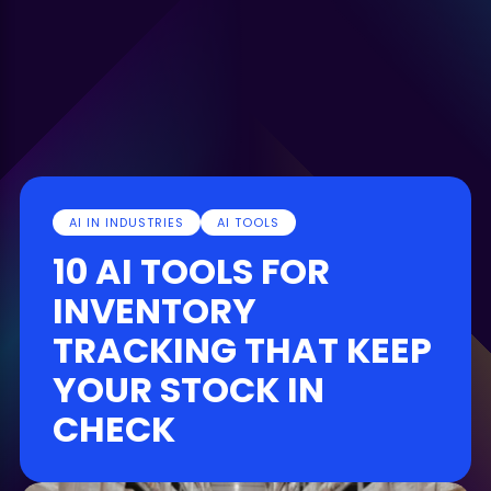
AI IN INDUSTRIES
AI TOOLS
10 AI TOOLS FOR
INVENTORY
TRACKING THAT KEEP
YOUR STOCK IN
CHECK