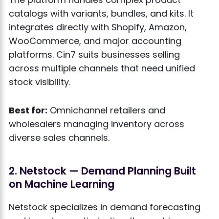
catalogs with variants, bundles, and kits. It
integrates directly with Shopify, Amazon,
WooCommerce, and major accounting
platforms. Cin7 suits businesses selling
across multiple channels that need unified
stock visibility.
Best for:
Omnichannel retailers and
wholesalers managing inventory across
diverse sales channels.
2. Netstock — Demand Planning Built
on Machine Learning
Netstock specializes in demand forecasting