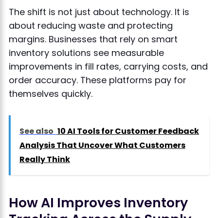
The shift is not just about technology. It is
about reducing waste and protecting
margins. Businesses that rely on smart
inventory solutions see measurable
improvements in fill rates, carrying costs, and
order accuracy. These platforms pay for
themselves quickly.
See also
10 AI Tools for Customer Feedback
Analysis That Uncover What Customers
Really Think
How AI Improves Inventory