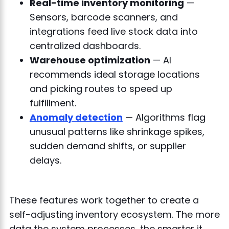
Real-time inventory monitoring
—
Sensors, barcode scanners, and
integrations feed live stock data into
centralized dashboards.
Warehouse optimization
— AI
recommends ideal storage locations
and picking routes to speed up
fulfillment.
Anomaly detection
— Algorithms flag
unusual patterns like shrinkage spikes,
sudden demand shifts, or supplier
delays.
These features work together to create a
self-adjusting inventory ecosystem. The more
data the system processes, the smarter it