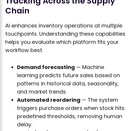
Tracking Across the Supply
Chain
AI enhances inventory operations at multiple
touchpoints. Understanding these capabilities
helps you evaluate which platform fits your
workflow best.
Demand forecasting
— Machine
learning predicts future sales based on
patterns in historical data, seasonality,
and market trends.
Automated reordering
— The system
triggers purchase orders when stock hits
predefined thresholds, removing human
delay.