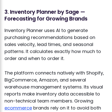
3. Inventory Planner by Sage —
Forecasting for Growing Brands
Inventory Planner uses AI to generate
purchasing recommendations based on
sales velocity, lead times, and seasonal
patterns. It calculates exactly how much to
order and when to order it.
The platform connects natively with Shopify,
BigCommerce, Amazon, and several
warehouse management systems. Its visual
reports make inventory data accessible to
non-technical team members. Growing
ecommerce
brands rely on it to avoid both