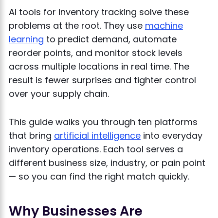
AI tools for inventory tracking solve these
problems at the root. They use
machine
learning
to predict demand, automate
reorder points, and monitor stock levels
across multiple locations in real time. The
result is fewer surprises and tighter control
over your supply chain.
This guide walks you through ten platforms
that bring
artificial intelligence
into everyday
inventory operations. Each tool serves a
different business size, industry, or pain point
— so you can find the right match quickly.
Why Businesses Are