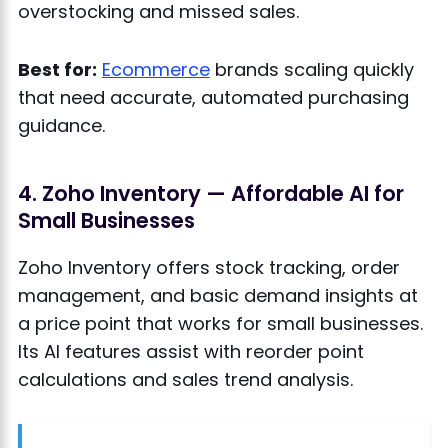
overstocking and missed sales.
Best for:
Ecommerce
brands scaling quickly
that need accurate, automated purchasing
guidance.
4. Zoho Inventory — Affordable AI for
Small Businesses
Zoho Inventory offers stock tracking, order
management, and basic demand insights at
a price point that works for small businesses.
Its AI features assist with reorder point
calculations and sales trend analysis.