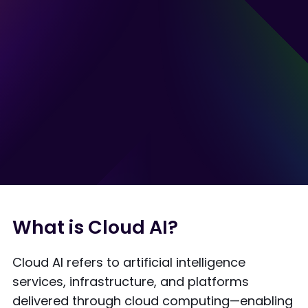
What is Cloud AI?
Cloud AI refers to artificial intelligence
services, infrastructure, and platforms
delivered through cloud computing—enabling