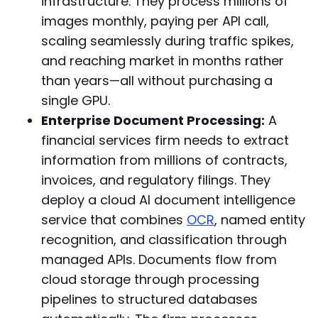
infrastructure. They process millions of
images monthly, paying per API call,
scaling seamlessly during traffic spikes,
and reaching market in months rather
than years—all without purchasing a
single GPU.
Enterprise Document Processing:
A
financial services firm needs to extract
information from millions of contracts,
invoices, and regulatory filings. They
deploy a cloud AI document intelligence
service that combines
OCR
, named entity
recognition, and classification through
managed APIs. Documents flow from
cloud storage through processing
pipelines to structured databases