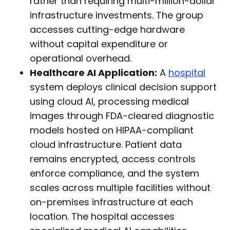
rather than requiring multi-million-dollar
infrastructure investments. The group
accesses cutting-edge hardware
without capital expenditure or
operational overhead.
Healthcare AI Application:
A
hospital
system deploys clinical decision support
using cloud AI, processing medical
images through FDA-cleared diagnostic
models hosted on HIPAA-compliant
cloud infrastructure. Patient data
remains encrypted, access controls
enforce compliance, and the system
scales across multiple facilities without
on-premises infrastructure at each
location. The hospital accesses