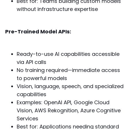
Best for: Teams building custom models
without infrastructure expertise
Pre-Trained Model APIs:
Ready-to-use AI capabilities accessible
via API calls
No training required—immediate access
to powerful models
Vision, language, speech, and specialized
capabilities
Examples: OpenAI API, Google Cloud
Vision, AWS Rekognition, Azure Cognitive
Services
Best for: Applications needing standard