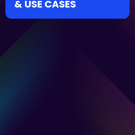
& USE CASES