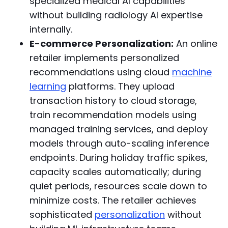
specialized medical AI capabilities
without building radiology AI expertise
internally.
E-commerce Personalization:
An online
retailer implements personalized
recommendations using cloud
machine
learning
platforms. They upload
transaction history to cloud storage,
train recommendation models using
managed training services, and deploy
models through auto-scaling inference
endpoints. During holiday traffic spikes,
capacity scales automatically; during
quiet periods, resources scale down to
minimize costs. The retailer achieves
sophisticated
personalization
without