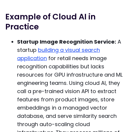
Example of Cloud AI in
Practice
Startup Image Recognition Service:
A
startup
building a visual search
application
for retail needs image
recognition capabilities but lacks
resources for GPU infrastructure and ML
engineering teams. Using cloud AI, they
call a pre-trained vision API to extract
features from product images, store
embeddings in a managed vector
database, and serve similarity search
through auto-scaling cloud