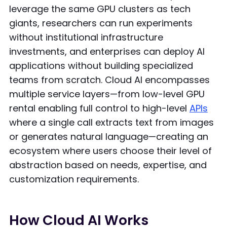
leverage the same GPU clusters as tech
giants, researchers can run experiments
without institutional infrastructure
investments, and enterprises can deploy AI
applications without building specialized
teams from scratch. Cloud AI encompasses
multiple service layers—from low-level GPU
rental enabling full control to high-level
APIs
where a single call extracts text from images
or generates natural language—creating an
ecosystem where users choose their level of
abstraction based on needs, expertise, and
customization requirements.
How Cloud AI Works