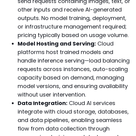
send requests containing images, text, or
other inputs and receive AI-generated
outputs. No model training, deployment,
or infrastructure management required;
pricing typically based on usage volume.
Model Hosting and Serving:
Cloud
platforms host trained models and
handle inference serving—load balancing
requests across instances, auto-scaling
capacity based on demand, managing
model versions, and ensuring availability
without user intervention.
Data Integration:
Cloud AI services
integrate with cloud storage, databases,
and data pipelines, enabling seamless
flow from data collection through