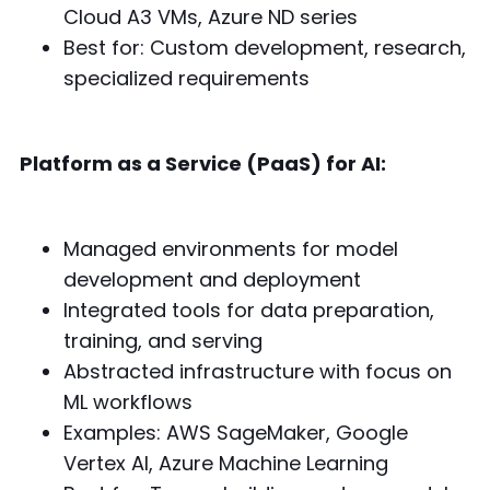
Cloud A3 VMs, Azure ND series
Best for: Custom development, research,
specialized requirements
Platform as a Service (PaaS) for AI:
Managed environments for model
development and deployment
Integrated tools for data preparation,
training, and serving
Abstracted infrastructure with focus on
ML workflows
Examples: AWS SageMaker, Google
Vertex AI, Azure Machine Learning