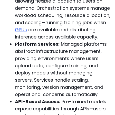
allowing flexible allocation to users on
demand. Orchestration systems manage
workload scheduling, resource allocation,
and scaling—running training jobs when
GPUs
are available and distributing
inference across available capacity.
Platform Services:
Managed platforms
abstract infrastructure management,
providing environments where users
upload data, configure training, and
deploy models without managing
servers. Services handle scaling,
monitoring, version management, and
operational concerns automatically.
API-Based Access:
Pre-trained models
expose capabilities through APIs—users