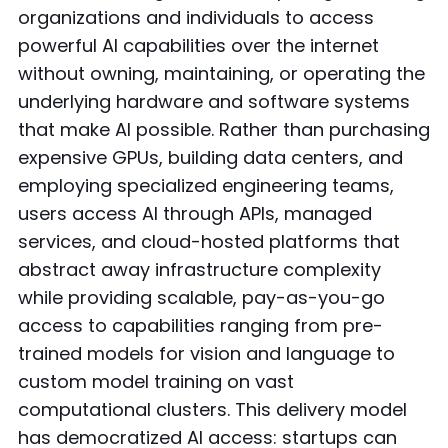
organizations and individuals to access
powerful AI capabilities over the internet
without owning, maintaining, or operating the
underlying hardware and software systems
that make AI possible. Rather than purchasing
expensive GPUs, building data centers, and
employing specialized engineering teams,
users access AI through APIs, managed
services, and cloud-hosted platforms that
abstract away infrastructure complexity
while providing scalable, pay-as-you-go
access to capabilities ranging from pre-
trained models for vision and language to
custom model training on vast
computational clusters. This delivery model
has democratized AI access: startups can