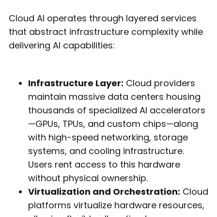
Cloud AI operates through layered services
that abstract infrastructure complexity while
delivering AI capabilities:
Infrastructure Layer:
Cloud providers
maintain massive data centers housing
thousands of specialized AI accelerators
—GPUs, TPUs, and custom chips—along
with high-speed networking, storage
systems, and cooling infrastructure.
Users rent access to this hardware
without physical ownership.
Virtualization and Orchestration:
Cloud
platforms virtualize hardware resources,