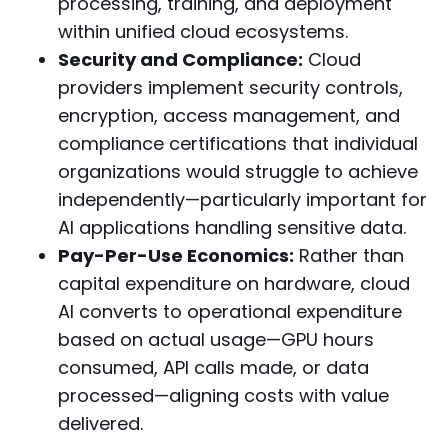
processing, training, and deployment
within unified cloud ecosystems.
Security and Compliance:
Cloud
providers implement security controls,
encryption, access management, and
compliance certifications that individual
organizations would struggle to achieve
independently—particularly important for
AI applications handling sensitive data.
Pay-Per-Use Economics:
Rather than
capital expenditure on hardware, cloud
AI converts to operational expenditure
based on actual usage—GPU hours
consumed, API calls made, or data
processed—aligning costs with value
delivered.