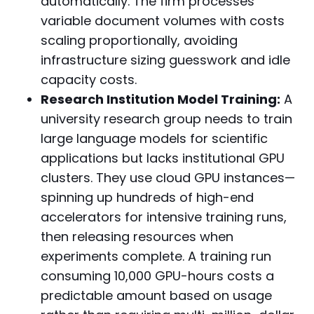
automatically. The firm processes
variable document volumes with costs
scaling proportionally, avoiding
infrastructure sizing guesswork and idle
capacity costs.
Research Institution Model Training:
A
university research group needs to train
large language models for scientific
applications but lacks institutional GPU
clusters. They use cloud GPU instances—
spinning up hundreds of high-end
accelerators for intensive training runs,
then releasing resources when
experiments complete. A training run
consuming 10,000 GPU-hours costs a
predictable amount based on usage