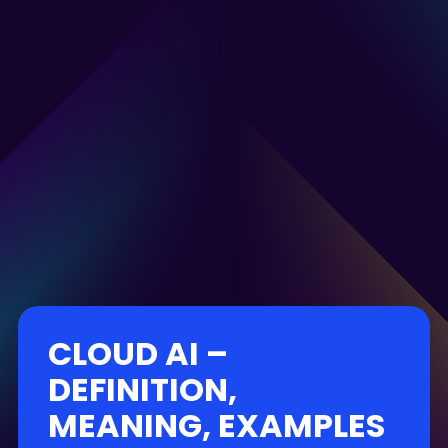
CLOUD AI –
DEFINITION,
MEANING, EXAMPLES