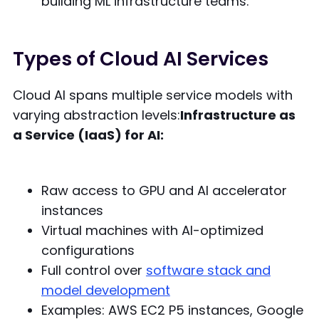
building ML infrastructure teams.
Types of Cloud AI Services
Cloud AI spans multiple service models with
varying abstraction levels:
Infrastructure as
a Service (IaaS) for AI:
Raw access to GPU and AI accelerator
instances
Virtual machines with AI-optimized
configurations
Full control over
software stack and
model development
Examples: AWS EC2 P5 instances, Google