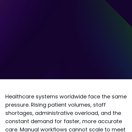
Healthcare systems worldwide face the same
pressure. Rising patient volumes, staff
shortages, administrative overload, and the
constant demand for faster, more accurate
care. Manual workflows cannot scale to meet