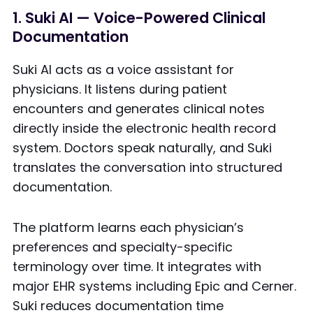
1. Suki AI — Voice-Powered Clinical
Documentation
Suki AI acts as a voice assistant for
physicians. It listens during patient
encounters and generates clinical notes
directly inside the electronic health record
system. Doctors speak naturally, and Suki
translates the conversation into structured
documentation.
The platform learns each physician’s
preferences and specialty-specific
terminology over time. It integrates with
major EHR systems including Epic and Cerner.
Suki reduces documentation time