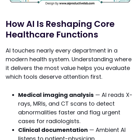
How AI Is Reshaping Core
Healthcare Functions
AI touches nearly every department in a
modern health system. Understanding where
it delivers the most value helps you evaluate
which tools deserve attention first.
Medical imaging analysis
— AI reads X-
rays, MRIs, and CT scans to detect
abnormalities faster and flag urgent
cases for radiologists.
Clinical documentation
— Ambient AI
listens to patient-physician