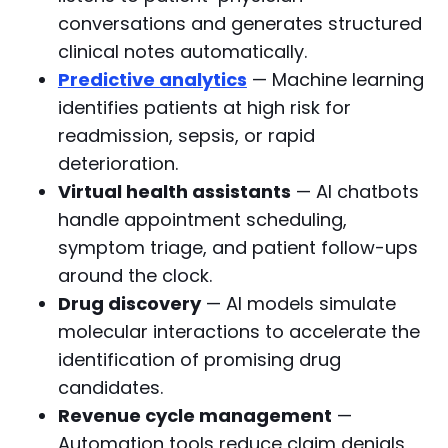
conversations and generates structured
clinical notes automatically.
Predictive analytics
— Machine learning
identifies patients at high risk for
readmission, sepsis, or rapid
deterioration.
Virtual health assistants
— AI chatbots
handle appointment scheduling,
symptom triage, and patient follow-ups
around the clock.
Drug discovery
— AI models simulate
molecular interactions to accelerate the
identification of promising drug
candidates.
Revenue cycle management
—
Automation tools reduce claim denials