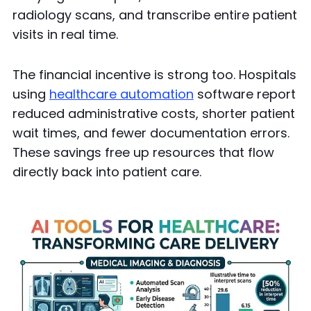
radiology scans, and transcribe entire patient
visits in real time.
The financial incentive is strong too. Hospitals
using
healthcare automation
software report
reduced administrative costs, shorter patient
wait times, and fewer documentation errors.
These savings free up resources that flow
directly back into patient care.