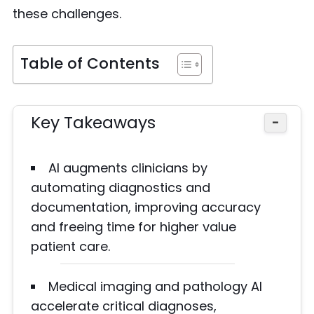
these challenges.
Table of Contents
Key Takeaways
−
AI augments clinicians by
automating diagnostics and
documentation, improving accuracy
and freeing time for higher value
patient care.
Medical imaging and pathology AI
accelerate critical diagnoses,