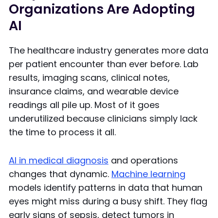
Organizations Are Adopting
AI
The healthcare industry generates more data
per patient encounter than ever before. Lab
results, imaging scans, clinical notes,
insurance claims, and wearable device
readings all pile up. Most of it goes
underutilized because clinicians simply lack
the time to process it all.
AI in medical diagnosis
and operations
changes that dynamic.
Machine learning
models identify patterns in data that human
eyes might miss during a busy shift. They flag
early signs of sepsis, detect tumors in