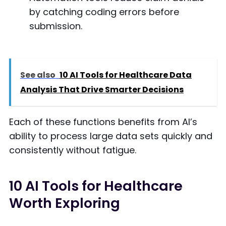
by catching coding errors before
submission.
See also
10 AI Tools for Healthcare Data
Analysis That Drive Smarter Decisions
Each of these functions benefits from AI’s
ability to process large data sets quickly and
consistently without fatigue.
10 AI Tools for Healthcare
Worth Exploring