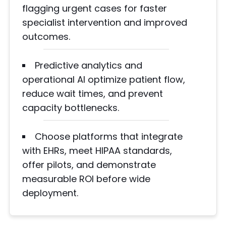
flagging urgent cases for faster
specialist intervention and improved
outcomes.
Predictive analytics and
operational AI optimize patient flow,
reduce wait times, and prevent
capacity bottlenecks.
Choose platforms that integrate
with EHRs, meet HIPAA standards,
offer pilots, and demonstrate
measurable ROI before wide
deployment.