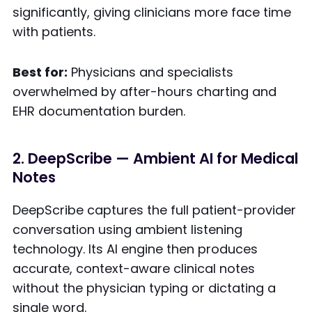
significantly, giving clinicians more face time
with patients.
Best for:
Physicians and specialists
overwhelmed by after-hours charting and
EHR documentation burden.
2. DeepScribe — Ambient AI for Medical
Notes
DeepScribe captures the full patient-provider
conversation using ambient listening
technology. Its AI engine then produces
accurate, context-aware clinical notes
without the physician typing or dictating a
single word.