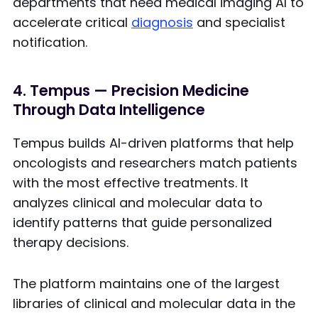
departments that need medical imaging AI to
accelerate critical
diagnosis
and specialist
notification.
4. Tempus — Precision Medicine
Through Data Intelligence
Tempus builds AI-driven platforms that help
oncologists and researchers match patients
with the most effective treatments. It
analyzes clinical and molecular data to
identify patterns that guide personalized
therapy decisions.
The platform maintains one of the largest
libraries of clinical and molecular data in the