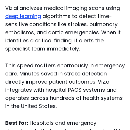
Viz.ai analyzes medical imaging scans using
deep learning
algorithms to detect time-
sensitive conditions like strokes, pulmonary
embolisms, and aortic emergencies. When it
identifies a critical finding, it alerts the
specialist team immediately.
This speed matters enormously in emergency
care. Minutes saved in stroke detection
directly improve patient outcomes. Viz.ai
integrates with hospital PACS systems and
operates across hundreds of health systems
in the United States.
Best for:
Hospitals and emergency