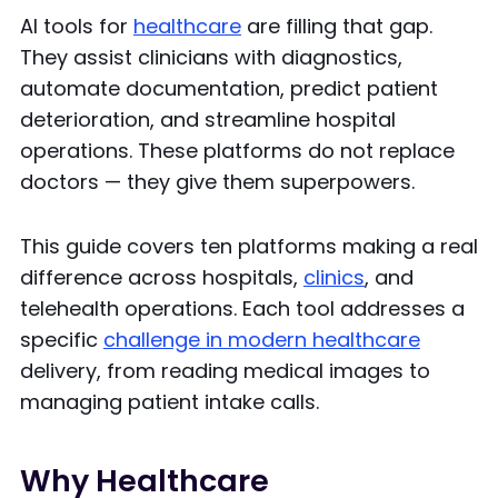
AI tools for
healthcare
are filling that gap.
They assist clinicians with diagnostics,
automate documentation, predict patient
deterioration, and streamline hospital
operations. These platforms do not replace
doctors — they give them superpowers.
This guide covers ten platforms making a real
difference across hospitals,
clinics
, and
telehealth operations. Each tool addresses a
specific
challenge in modern healthcare
delivery, from reading medical images to
managing patient intake calls.
Why Healthcare