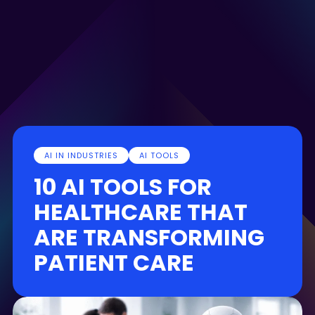
AI IN INDUSTRIES
AI TOOLS
10 AI TOOLS FOR
HEALTHCARE THAT
ARE TRANSFORMING
PATIENT CARE