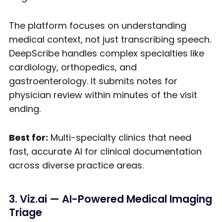
The platform focuses on understanding
medical context, not just transcribing speech.
DeepScribe handles complex specialties like
cardiology, orthopedics, and
gastroenterology. It submits notes for
physician review within minutes of the visit
ending.
Best for:
Multi-specialty clinics that need
fast, accurate AI for clinical documentation
across diverse practice areas.
3. Viz.ai — AI-Powered Medical Imaging
Triage