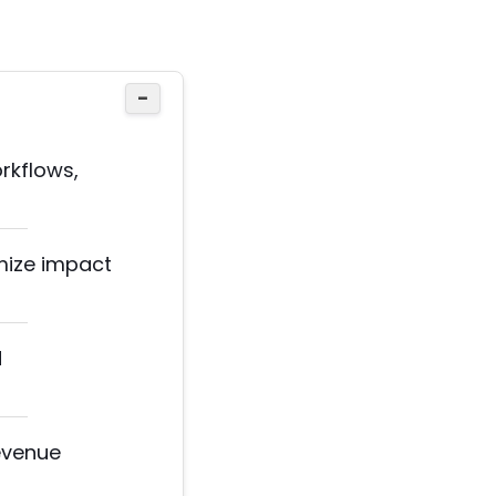
−
rkflows,
imize impact
d
evenue