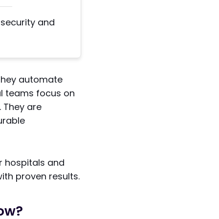
 security and
 They automate
cal teams focus on
. They are
urable
r hospitals and
with proven results.
Now?