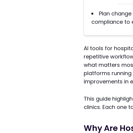
Plan change 
compliance to 
AI tools for hospi
repetitive workflo
what matters most:
platforms running
improvements in ef
This guide highlig
clinics. Each one t
Why Are Hos