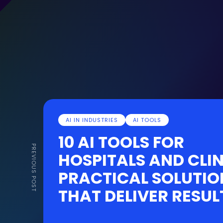
AI IN INDUSTRIES
AI TOOLS
10 AI TOOLS FOR
PREVIOUS POST
HOSPITALS AND CLIN
PRACTICAL SOLUTIO
THAT DELIVER RESUL