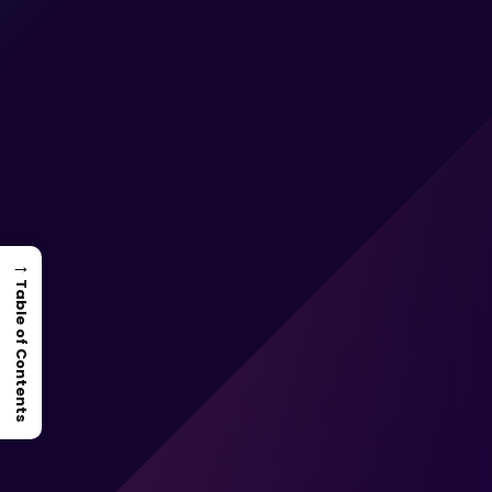
→
Table of Contents