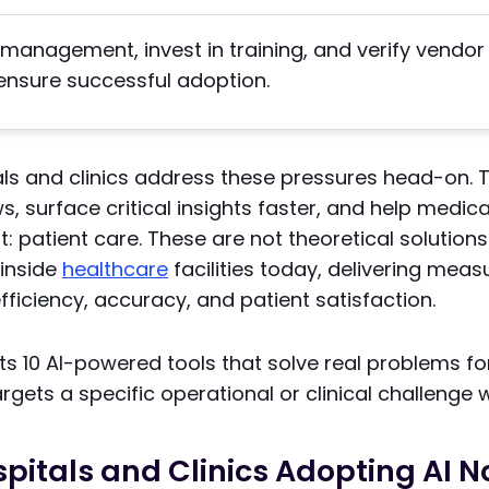
management, invest in training, and verify vendor
ensure successful adoption.
tals and clinics address these pressures head-on.
ws, surface critical insights faster, and help medi
 patient care. These are not theoretical solutions
 inside
healthcare
facilities today, delivering meas
ficiency, accuracy, and patient satisfaction.
hts 10 AI-powered tools that solve real problems fo
argets a specific operational or clinical challenge 
pitals and Clinics Adopting AI 