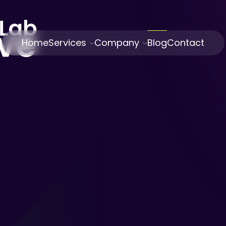
Home
Services
Company
Blog
Contact