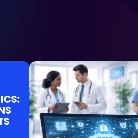
ICS:
NS
TS