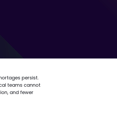
hortages persist.
ical teams cannot
ion, and fewer