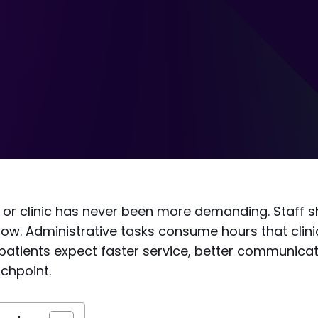
 or clinic has never been more demanding. Staff s
row. Administrative tasks consume hours that clin
patients expect faster service, better communicat
uchpoint.