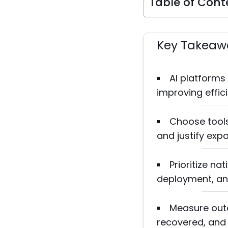
Table of Cont
Key Takeaw
AI platforms
improving effic
Choose tools
and justify exp
Prioritize na
deployment, an
Measure outc
recovered, and p