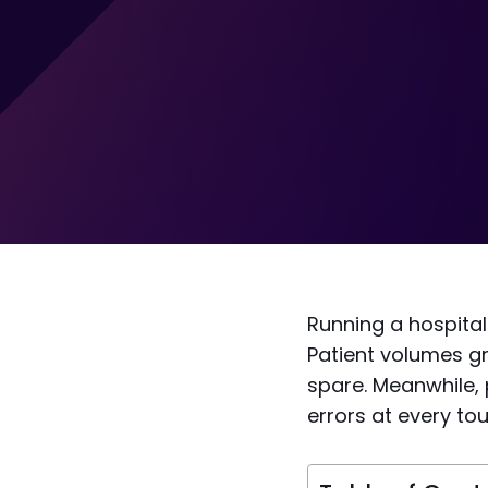
Running a hospital
Patient volumes g
spare. Meanwhile, 
errors at every to