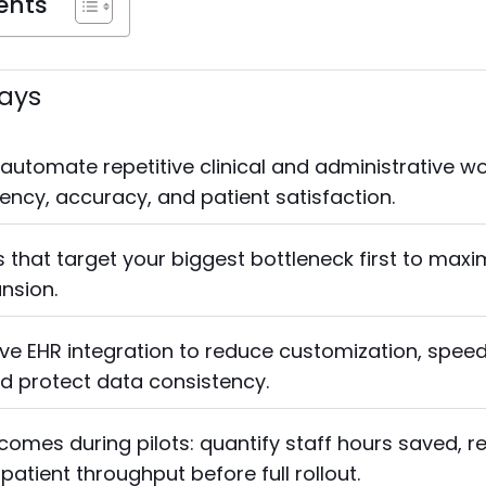
ents
ays
 automate repetitive clinical and administrative wo
iency, accuracy, and patient satisfaction.
 that target your biggest bottleneck first to max
ansion.
tive EHR integration to reduce customization, spee
d protect data consistency.
omes during pilots: quantify staff hours saved, r
atient throughput before full rollout.