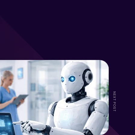
NEXT POST