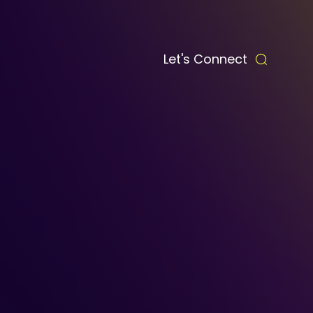
Let's Connect