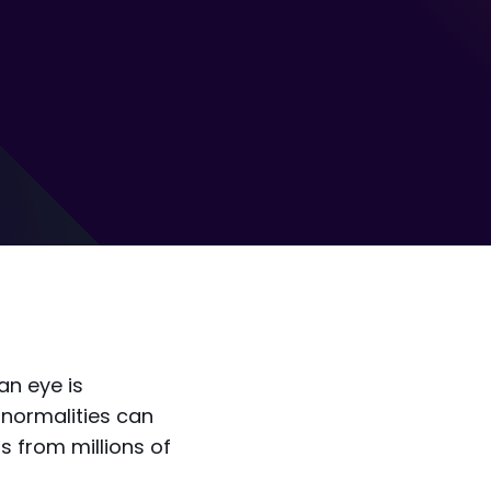
an eye is
bnormalities can
ns from millions of