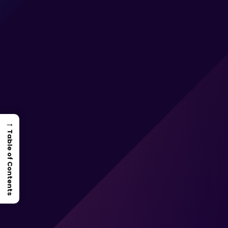
→
Table of Contents