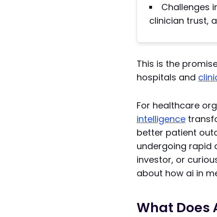
Challenges i
clinician trust,
This is the promis
hospitals and
clin
For healthcare or
intelligence
transfo
better patient out
undergoing rapid 
investor, or curio
about how ai in me
What Does A