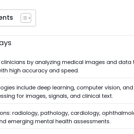
ents
ays
clinicians by analyzing medical images and data 
with high accuracy and speed.
ogies include deep learning, computer vision, and
sing for images, signals, and clinical text.
ions: radiology, pathology, cardiology, ophthalmol
nd emerging mental health assessments.