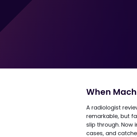
When Machi
A radiologist rev
remarkable, but fa
slip through. Now i
cases, and catche