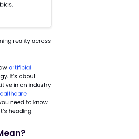
bias,
ming reality across
how
artificial
y. It’s about
tive in an industry
ealthcare
g you need to know
t’s heading.
 Mean?