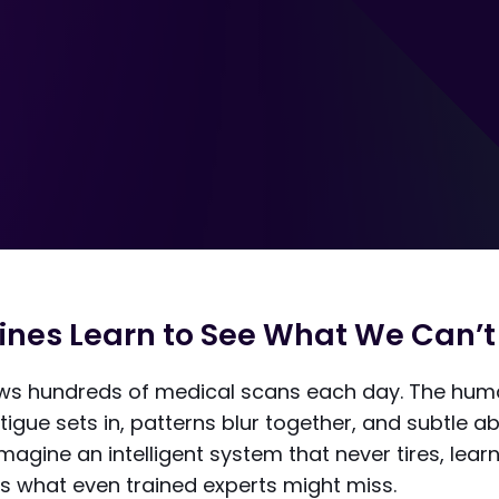
nes Learn to See What We Can’t
iews hundreds of medical scans each day. The hum
tigue sets in, patterns blur together, and subtle a
magine an intelligent system that never tires, lear
s what even trained experts might miss.