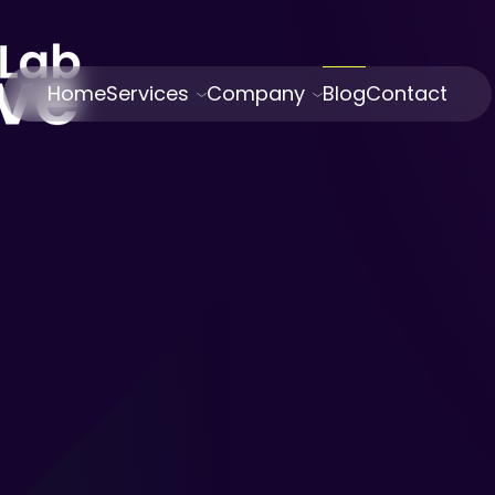
Home
Services
Company
Blog
Contact