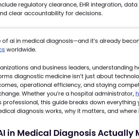
nclude regulatory clearance, EHR integration, data 
 and clear accountability for decisions.
e of ai in medical diagnosis—and it’s already beco
ics
worldwide.
ganizations and business leaders, understanding 
rms diagnostic medicine isn’t just about technolog
comes, operational efficiency, and staying competi
change. Whether you’re a hospital administrator,
h
us professional, this guide breaks down everythin
dical diagnosis works, why it matters, and where i
I in Medical Diagnosis Actually