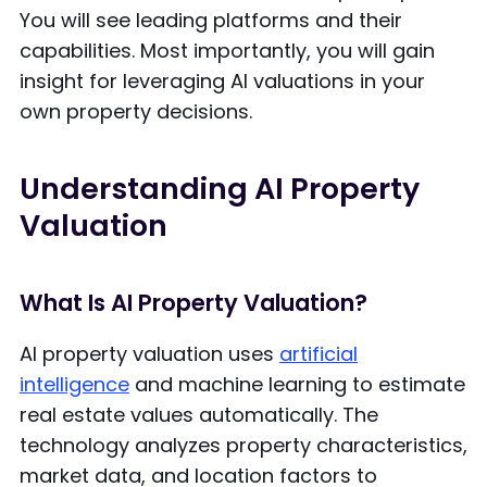
You will see leading platforms and their
capabilities. Most importantly, you will gain
insight for leveraging AI valuations in your
own property decisions.
Understanding AI Property
Valuation
What Is AI Property Valuation?
AI property valuation uses
artificial
intelligence
and machine learning to estimate
real estate values automatically. The
technology analyzes property characteristics,
market data, and location factors to