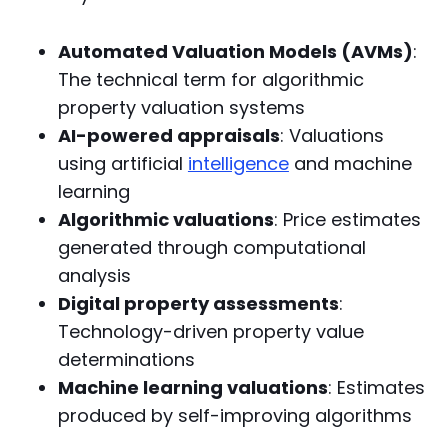
Automated Valuation Models (AVMs)
:
The technical term for algorithmic
property valuation systems
AI-powered appraisals
: Valuations
using artificial
intelligence
and machine
learning
Algorithmic valuations
: Price estimates
generated through computational
analysis
Digital property assessments
:
Technology-driven property value
determinations
Machine learning valuations
: Estimates
produced by self-improving algorithms