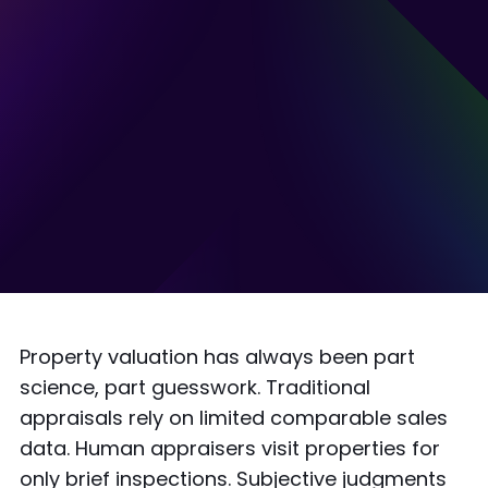
Property valuation has always been part
science, part guesswork. Traditional
appraisals rely on limited comparable sales
data. Human appraisers visit properties for
only brief inspections. Subjective judgments