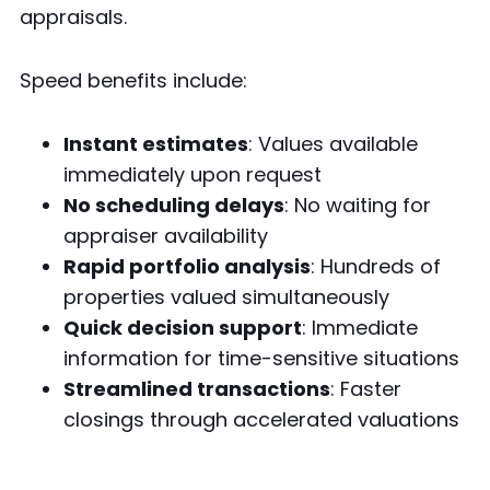
appraisals.
Speed benefits include:
Instant estimates
: Values available
immediately upon request
No scheduling delays
: No waiting for
appraiser availability
Rapid portfolio analysis
: Hundreds of
properties valued simultaneously
Quick decision support
: Immediate
information for time-sensitive situations
Streamlined transactions
: Faster
closings through accelerated valuations