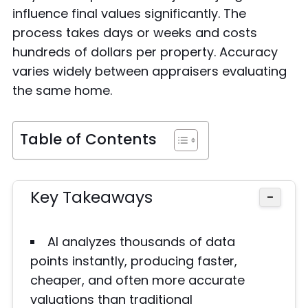
influence final values significantly. The
process takes days or weeks and costs
hundreds of dollars per property. Accuracy
varies widely between appraisers evaluating
the same home.
Table of Contents
Key Takeaways
−
AI analyzes thousands of data
points instantly, producing faster,
cheaper, and often more accurate
valuations than traditional