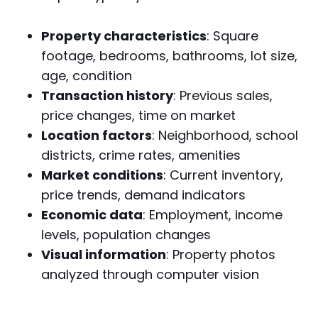
Property characteristics
: Square
footage, bedrooms, bathrooms, lot size,
age, condition
Transaction history
: Previous sales,
price changes, time on market
Location factors
: Neighborhood, school
districts, crime rates, amenities
Market conditions
: Current inventory,
price trends, demand indicators
Economic data
: Employment, income
levels, population changes
Visual information
: Property photos
analyzed through computer vision