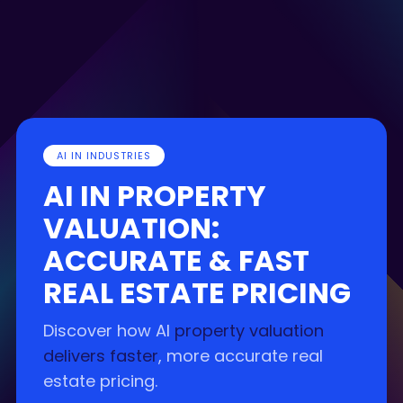
AI IN INDUSTRIES
AI IN PROPERTY
VALUATION:
ACCURATE & FAST
REAL ESTATE PRICING
Discover how AI
property valuation
delivers faster
, more accurate real
estate pricing.