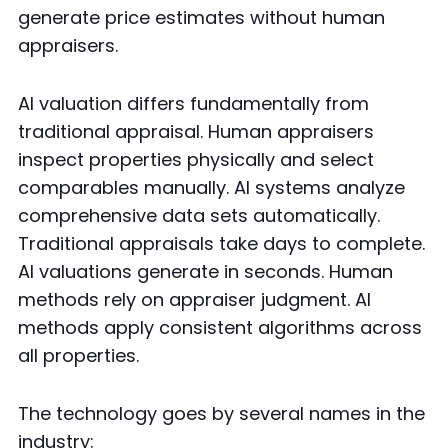
generate price estimates without human
appraisers.
AI valuation differs fundamentally from
traditional appraisal. Human appraisers
inspect properties physically and select
comparables manually. AI systems analyze
comprehensive data sets automatically.
Traditional appraisals take days to complete.
AI valuations generate in seconds. Human
methods rely on appraiser judgment. AI
methods apply consistent algorithms across
all properties.
The technology goes by several names in the
industry: