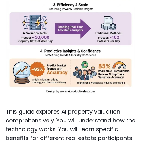
This guide explores AI property valuation
comprehensively. You will understand how the
technology works. You will learn specific
benefits for different real estate participants.