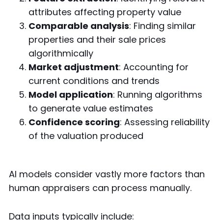
attributes affecting property value
Comparable analysis
: Finding similar
properties and their sale prices
algorithmically
Market adjustment
: Accounting for
current conditions and trends
Model application
: Running algorithms
to generate value estimates
Confidence scoring
: Assessing reliability
of the valuation produced
AI models consider vastly more factors than
human appraisers can process manually.
Data inputs typically include: