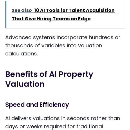
See also
10 AI Tools for Talent Acquisition
That Give Hiring Teams an Edge
Advanced systems incorporate hundreds or
thousands of variables into valuation
calculations.
Benefits of AI Property
Valuation
Speed and Efficiency
AI delivers valuations in seconds rather than
days or weeks required for traditional