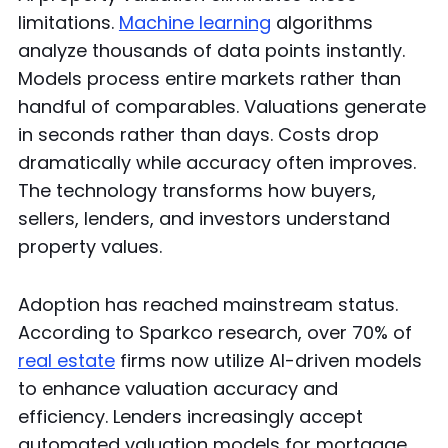
limitations.
Machine learning
algorithms
analyze thousands of data points instantly.
Models process entire markets rather than
handful of comparables. Valuations generate
in seconds rather than days. Costs drop
dramatically while accuracy often improves.
The technology transforms how buyers,
sellers, lenders, and investors understand
property values.
Adoption has reached mainstream status.
According to Sparkco research, over 70% of
real estate
firms now utilize AI-driven models
to enhance valuation accuracy and
efficiency. Lenders increasingly accept
automated valuation models for mortgage