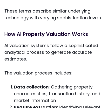
These terms describe similar underlying
technology with varying sophistication levels.
How AI Property Valuation Works
AI valuation systems follow a sophisticated
analytical process to generate accurate
estimates.
The valuation process includes:
Data collection
: Gathering property
characteristics, transaction history, and
market information
Feature extraction
: Identifying relevant