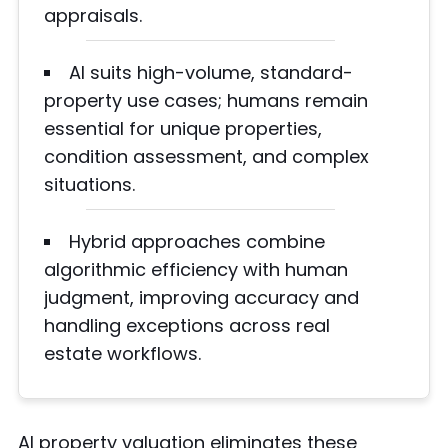
appraisals.
AI suits high-volume, standard-
property use cases; humans remain
essential for unique properties,
condition assessment, and complex
situations.
Hybrid approaches combine
algorithmic efficiency with human
judgment, improving accuracy and
handling exceptions across real
estate workflows.
AI property valuation eliminates these