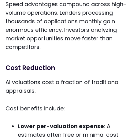
Speed advantages compound across high-
volume operations. Lenders processing
thousands of applications monthly gain
enormous efficiency. Investors analyzing
market opportunities move faster than
competitors.
Cost Reduction
AI valuations cost a fraction of traditional
appraisals.
Cost benefits include:
Lower per-valuation expense
: AI
estimates often free or minimal cost