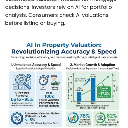
decisions. Investors rely on AI for portfolio
analysis. Consumers check AI valuations
before listing or buying.