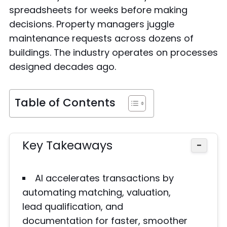
spreadsheets for weeks before making
decisions. Property managers juggle
maintenance requests across dozens of
buildings. The industry operates on processes
designed decades ago.
Table of Contents
Key Takeaways
−
AI accelerates transactions by
automating matching, valuation,
lead qualification, and
documentation for faster, smoother