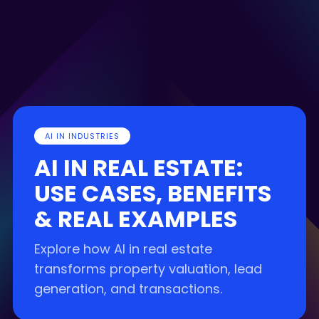
AI IN INDUSTRIES
AI IN REAL ESTATE:
USE CASES, BENEFITS
& REAL EXAMPLES
Explore how AI in real estate
transforms property valuation, lead
generation, and transactions.