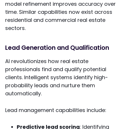
model refinement improves accuracy over
time. Similar capabilities now exist across
residential and commercial real estate
sectors.
Lead Generation and Qualification
AI revolutionizes how real estate
professionals find and qualify potential
clients. Intelligent systems identify high-
probability leads and nurture them
automatically.
Lead management capabilities include:
Predictive lead scoring
: Identifying