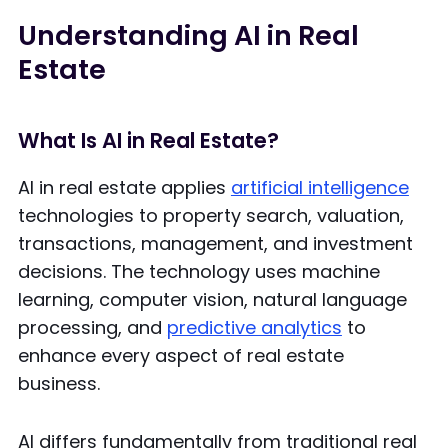
Understanding AI in Real
Estate
What Is AI in Real Estate?
AI in real estate applies
artificial intelligence
technologies to property search, valuation,
transactions, management, and investment
decisions. The technology uses machine
learning, computer vision, natural language
processing, and
predictive analytics
to
enhance every aspect of real estate
business.
AI differs fundamentally from traditional real