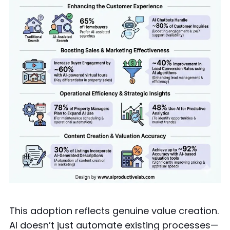
This adoption reflects genuine value creation.
AI doesn’t just automate existing processes—