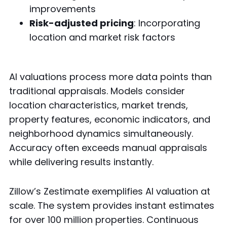
improvements
Risk-adjusted pricing
: Incorporating
location and market risk factors
AI valuations process more data points than
traditional appraisals. Models consider
location characteristics, market trends,
property features, economic indicators, and
neighborhood dynamics simultaneously.
Accuracy often exceeds manual appraisals
while delivering results instantly.
Zillow’s Zestimate exemplifies AI valuation at
scale. The system provides instant estimates
for over 100 million properties. Continuous