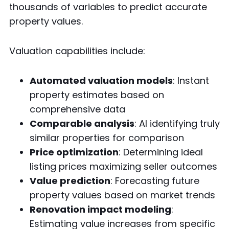
thousands of variables to predict accurate
property values.
Valuation capabilities include:
Automated valuation models
: Instant
property estimates based on
comprehensive data
Comparable analysis
: AI identifying truly
similar properties for comparison
Price optimization
: Determining ideal
listing prices maximizing seller outcomes
Value prediction
: Forecasting future
property values based on market trends
Renovation impact modeling
:
Estimating value increases from specific