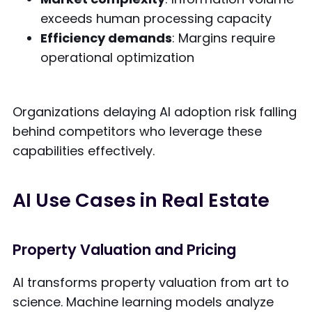
exceeds human processing capacity
Efficiency demands
: Margins require
operational optimization
Organizations delaying AI adoption risk falling
behind competitors who leverage these
capabilities effectively.
AI Use Cases in Real Estate
Property Valuation and Pricing
AI transforms property valuation from art to
science. Machine learning models analyze