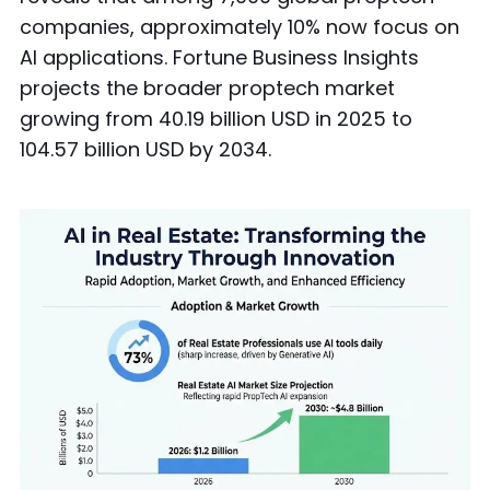
companies, approximately 10% now focus on
AI applications. Fortune Business Insights
projects the broader proptech market
growing from 40.19 billion USD in 2025 to
104.57 billion USD by 2034.