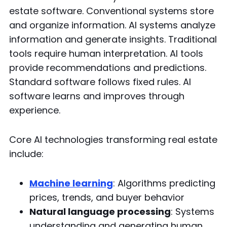
estate software. Conventional systems store
and organize information. AI systems analyze
information and generate insights. Traditional
tools require human interpretation. AI tools
provide recommendations and predictions.
Standard software follows fixed rules. AI
software learns and improves through
experience.
Core AI technologies transforming real estate
include:
Machine learning
: Algorithms predicting
prices, trends, and buyer behavior
Natural language processing
: Systems
understanding and generating human