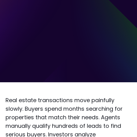
Real estate transactions move painfully
slowly. Buyers spend months searching for
properties that match their needs. Agents
manually qualify hundreds of leads to find
serious buyers. Investors analyze