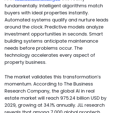
fundamentally. Intelligent algorithms match
buyers with ideal properties instantly.
Automated systems qualify and nurture leads
around the clock. Predictive models analyze
investment opportunities in seconds. Smart
building systems anticipate maintenance
needs before problems occur. The
technology accelerates every aspect of
property business.
The market validates this transformation’s
momentum. According to The Business
Research Company, the global AI in real
estate market will reach 975.24 billion USD by
2029, growing at 34.1% annually. JLL research
reveals that among 7,000 global proptech