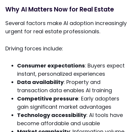
Why AI Matters Now for Real Estate
Several factors make AI adoption increasingly
urgent for real estate professionals.
Driving forces include:
Consumer expectations
: Buyers expect
instant, personalized experiences
Data availability
: Property and
transaction data enables AI training
Competitive pressure
: Early adopters
gain significant market advantages
Technology accessibility
: AI tools have
become affordable and usable
Market complexity
: Information volume