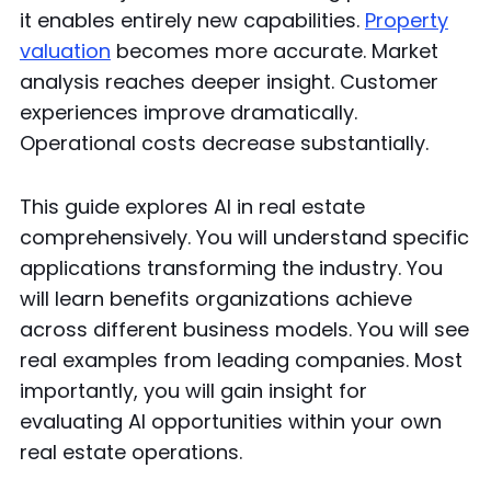
it enables entirely new capabilities.
Property
valuation
becomes more accurate. Market
analysis reaches deeper insight. Customer
experiences improve dramatically.
Operational costs decrease substantially.
This guide explores AI in real estate
comprehensively. You will understand specific
applications transforming the industry. You
will learn benefits organizations achieve
across different business models. You will see
real examples from leading companies. Most
importantly, you will gain insight for
evaluating AI opportunities within your own
real estate operations.