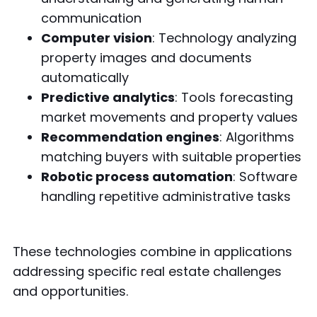
communication
Computer vision
: Technology analyzing
property images and documents
automatically
Predictive analytics
: Tools forecasting
market movements and property values
Recommendation engines
: Algorithms
matching buyers with suitable properties
Robotic process automation
: Software
handling repetitive administrative tasks
These technologies combine in applications
addressing specific real estate challenges
and opportunities.