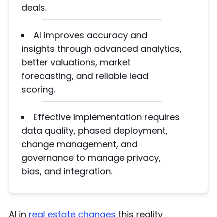
deals.
AI improves accuracy and
insights through advanced analytics,
better valuations, market
forecasting, and reliable lead
scoring.
Effective implementation requires
data quality, phased deployment,
change management, and
governance to manage privacy,
bias, and integration.
AI in
real estate changes
this reality