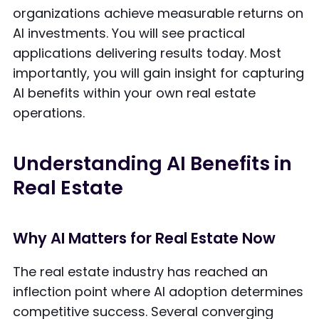
organizations achieve measurable returns on
AI investments. You will see practical
applications delivering results today. Most
importantly, you will gain insight for capturing
AI benefits within your own real estate
operations.
Understanding AI Benefits in
Real Estate
Why AI Matters for Real Estate Now
The real estate industry has reached an
inflection point where AI adoption determines
competitive success. Several converging