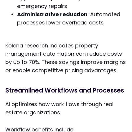
emergency repairs
Administrative reduction
: Automated
processes lower overhead costs
Kolena research indicates property
management automation can reduce costs
by up to 70%. These savings improve margins
or enable competitive pricing advantages.
Streamlined Workflows and Processes
AI optimizes how work flows through real
estate organizations.
Workflow benefits include: