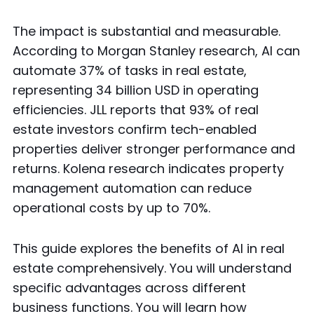
The impact is substantial and measurable.
According to Morgan Stanley research, AI can
automate 37% of tasks in real estate,
representing 34 billion USD in operating
efficiencies. JLL reports that 93% of real
estate investors confirm tech-enabled
properties deliver stronger performance and
returns. Kolena research indicates property
management automation can reduce
operational costs by up to 70%.
This guide explores the benefits of AI in real
estate comprehensively. You will understand
specific advantages across different
business functions. You will learn how