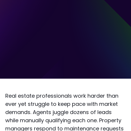
Real estate professionals work harder than
ever yet struggle to keep pace with market
demands. Agents juggle dozens of leads
while manually qualifying each one. Property
managers respond to maintenance requests