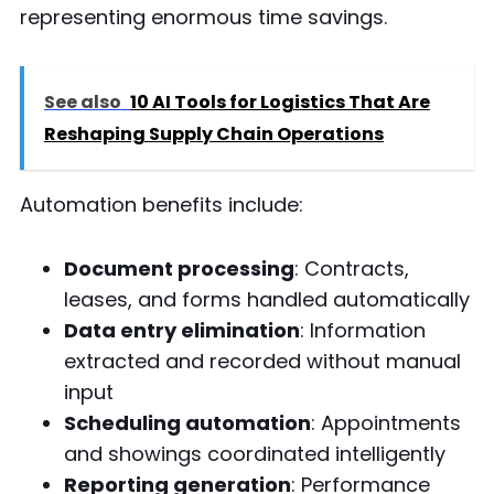
representing enormous time savings.
See also
10 AI Tools for Logistics That Are
Reshaping Supply Chain Operations
Automation benefits include:
Document processing
: Contracts,
leases, and forms handled automatically
Data entry elimination
: Information
extracted and recorded without manual
input
Scheduling automation
: Appointments
and showings coordinated intelligently
Reporting generation
: Performance