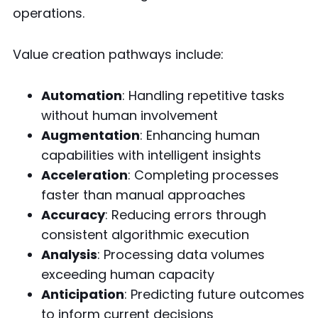
operations.
Value creation pathways include:
Automation
: Handling repetitive tasks
without human involvement
Augmentation
: Enhancing human
capabilities with intelligent insights
Acceleration
: Completing processes
faster than manual approaches
Accuracy
: Reducing errors through
consistent algorithmic execution
Analysis
: Processing data volumes
exceeding human capacity
Anticipation
: Predicting future outcomes
to inform current decisions