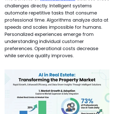
challenges directly. Intelligent systems
automate repetitive tasks that consume
professional time. Algorithms analyze data at
speeds and scales impossible for humans.
Personalized experiences emerge from
understanding individual customer
preferences. Operational costs decrease
while service quality improves.