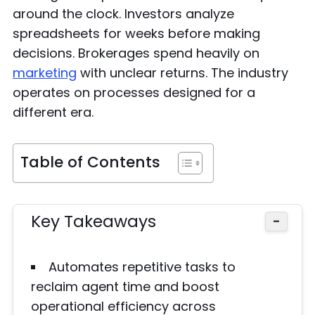
around the clock. Investors analyze
spreadsheets for weeks before making
decisions. Brokerages spend heavily on
marketing
with unclear returns. The industry
operates on processes designed for a
different era.
Table of Contents
Key Takeaways
−
Automates repetitive tasks to
reclaim agent time and boost
operational efficiency across