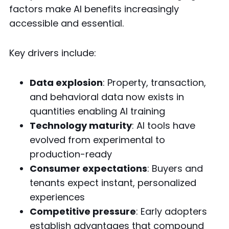
factors make AI benefits increasingly
accessible and essential.
Key drivers include:
Data explosion
: Property, transaction,
and behavioral data now exists in
quantities enabling AI training
Technology maturity
: AI tools have
evolved from experimental to
production-ready
Consumer expectations
: Buyers and
tenants expect instant, personalized
experiences
Competitive pressure
: Early adopters
establish advantages that compound