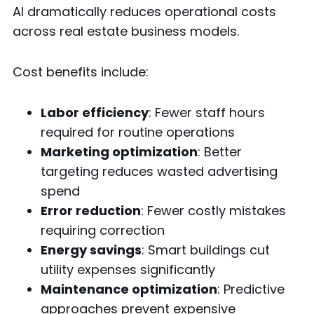
AI dramatically reduces operational costs
across real estate business models.
Cost benefits include:
Labor efficiency
: Fewer staff hours
required for routine operations
Marketing optimization
: Better
targeting reduces wasted advertising
spend
Error reduction
: Fewer costly mistakes
requiring correction
Energy savings
: Smart buildings cut
utility expenses significantly
Maintenance optimization
: Predictive
approaches prevent expensive