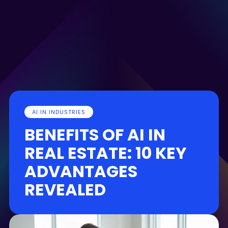
AI IN INDUSTRIES
BENEFITS OF AI IN
REAL ESTATE: 10 KEY
ADVANTAGES
REVEALED