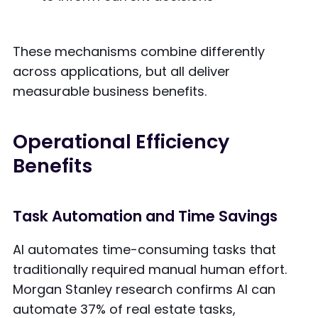
These mechanisms combine differently
across applications, but all deliver
measurable business benefits.
Operational Efficiency
Benefits
Task Automation and Time Savings
AI automates time-consuming tasks that
traditionally required manual human effort.
Morgan Stanley research confirms AI can
automate 37% of real estate tasks,