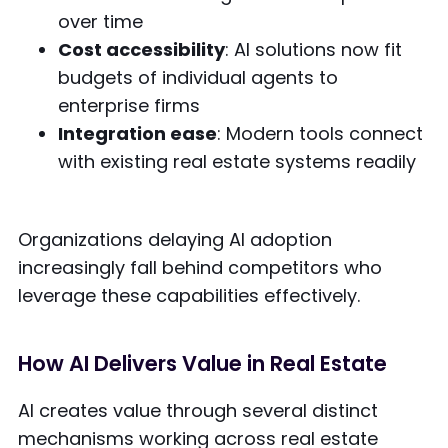
over time
Cost accessibility
: AI solutions now fit
budgets of individual agents to
enterprise firms
Integration ease
: Modern tools connect
with existing real estate systems readily
Organizations delaying AI adoption
increasingly fall behind competitors who
leverage these capabilities effectively.
How AI Delivers Value in Real Estate
AI creates value through several distinct
mechanisms working across real estate