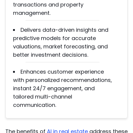
transactions and property
management.
Delivers data-driven insights and
predictive models for accurate
valuations, market forecasting, and
better investment decisions.
Enhances customer experience
with personalized recommendations,
instant 24/7 engagement, and
tailored multi-channel
communication.
The benefits of
AI in real estate
address these