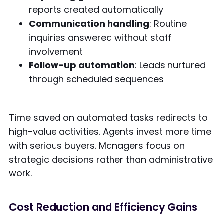
reports created automatically
Communication handling
: Routine
inquiries answered without staff
involvement
Follow-up automation
: Leads nurtured
through scheduled sequences
Time saved on automated tasks redirects to
high-value activities. Agents invest more time
with serious buyers. Managers focus on
strategic decisions rather than administrative
work.
Cost Reduction and Efficiency Gains