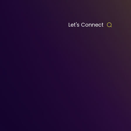
Let's Connect