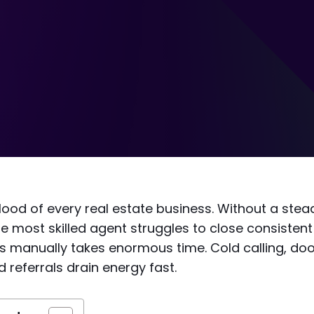
blood of every real estate business. Without a stead
e most skilled agent struggles to close consistent 
s manually takes enormous time. Cold calling, doo
 referrals drain energy fast.