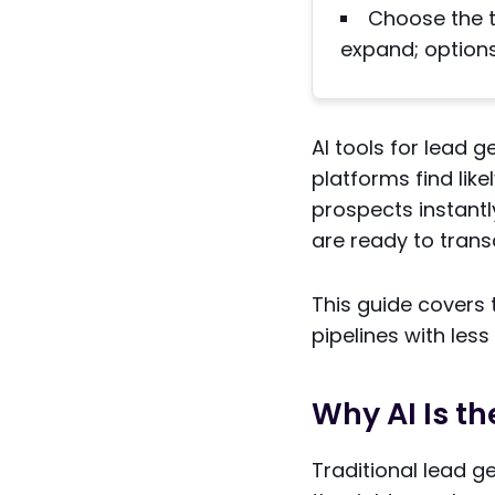
Choose the to
expand; options 
AI tools for lead g
platforms find lik
prospects instantl
are ready to trans
This guide covers
pipelines with less
Why AI Is th
Traditional lead g