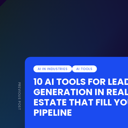
AI IN INDUSTRIES
AI TOOLS
10 AI TOOLS FOR LEA
PREVIOUS POST
GENERATION IN REA
ESTATE THAT FILL Y
PIPELINE