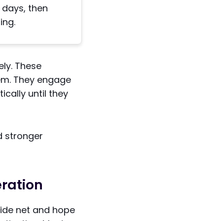
0 days, then
ing.
ely. These
hem. They engage
cally until they
d stronger
eration
wide net and hope