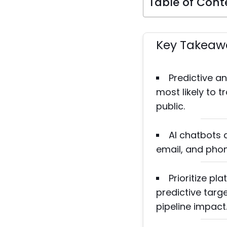
Table of Cont
Key Takeaw
Predictive a
most likely to 
public.
AI chatbots 
email, and phon
Prioritize pl
predictive tar
pipeline impact