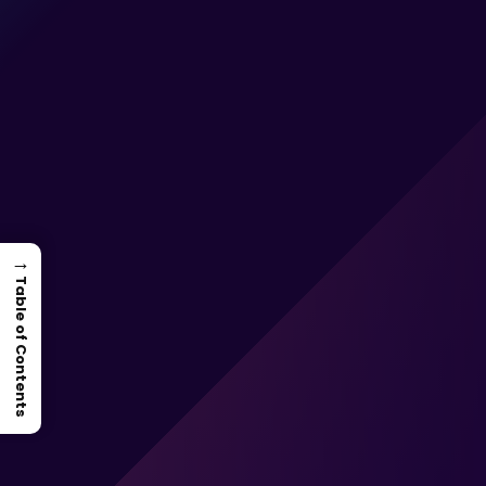
→
Table of Contents