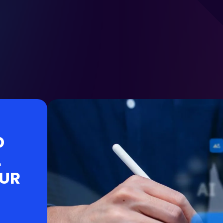
D
L
OUR