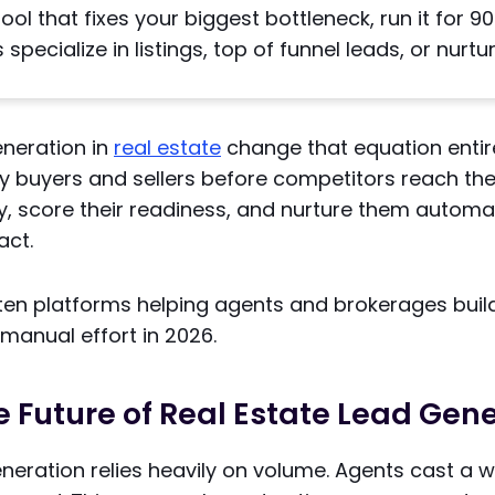
ol that fixes your biggest bottleneck, run it for 9
specialize in listings, top of funnel leads, or nurtur
eneration in
real estate
change that equation entir
ely buyers and sellers before competitors reach t
y, score their readiness, and nurture them automati
act.
 ten platforms helping agents and brokerages buil
 manual effort in 2026.
e Future of Real Estate Lead Gen
eneration relies heavily on volume. Agents cast a 