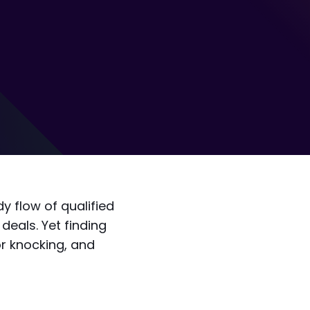
y flow of qualified
deals. Yet finding
r knocking, and