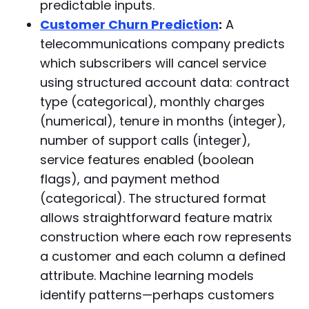
predictable inputs.
Customer Churn Prediction
:
A
telecommunications company predicts
which subscribers will cancel service
using structured account data: contract
type (categorical), monthly charges
(numerical), tenure in months (integer),
number of support calls (integer),
service features enabled (boolean
flags), and payment method
(categorical). The structured format
allows straightforward feature matrix
construction where each row represents
a customer and each column a defined
attribute. Machine learning models
identify patterns—perhaps customers