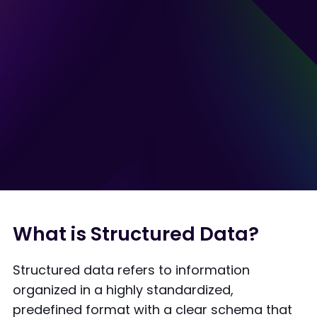
What is Structured Data?
Structured data refers to information
organized in a highly standardized,
predefined format with a clear schema that