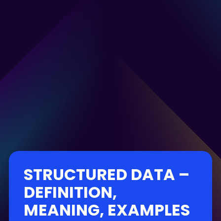
STRUCTURED DATA –
DEFINITION,
MEANING, EXAMPLES