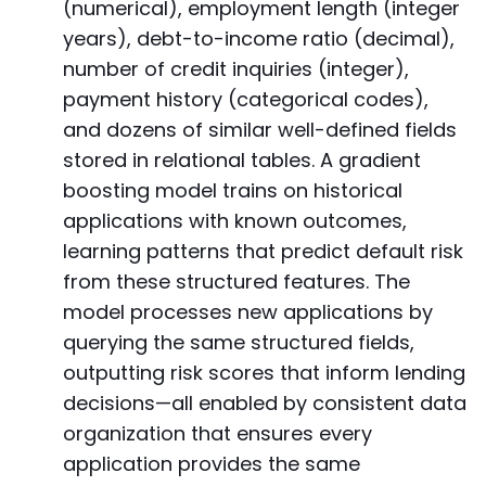
(numerical), employment length (integer
years), debt-to-income ratio (decimal),
number of credit inquiries (integer),
payment history (categorical codes),
and dozens of similar well-defined fields
stored in relational tables. A gradient
boosting model trains on historical
applications with known outcomes,
learning patterns that predict default risk
from these structured features. The
model processes new applications by
querying the same structured fields,
outputting risk scores that inform lending
decisions—all enabled by consistent data
organization that ensures every
application provides the same