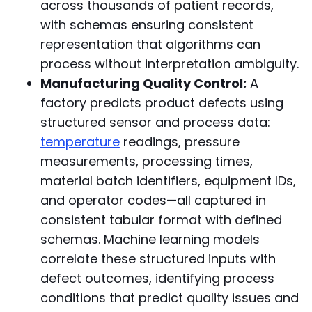
across thousands of patient records,
with schemas ensuring consistent
representation that algorithms can
process without interpretation ambiguity.
Manufacturing Quality Control:
A
factory predicts product defects using
structured sensor and process data:
temperature
readings, pressure
measurements, processing times,
material batch identifiers, equipment IDs,
and operator codes—all captured in
consistent tabular format with defined
schemas. Machine learning models
correlate these structured inputs with
defect outcomes, identifying process
conditions that predict quality issues and