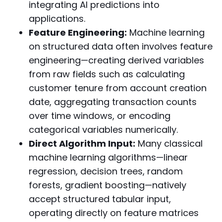
integrating AI predictions into
applications.
Feature Engineering:
Machine learning
on structured data often involves feature
engineering—creating derived variables
from raw fields such as calculating
customer tenure from account creation
date, aggregating transaction counts
over time windows, or encoding
categorical variables numerically.
Direct Algorithm Input:
Many classical
machine learning algorithms—linear
regression, decision trees, random
forests, gradient boosting—natively
accept structured tabular input,
operating directly on feature matrices