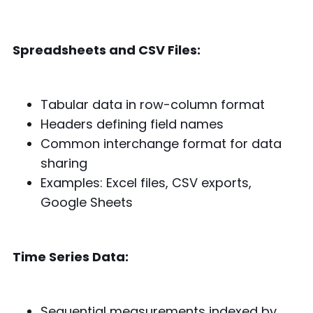
Spreadsheets and CSV Files:
Tabular data in row-column format
Headers defining field names
Common interchange format for data
sharing
Examples: Excel files, CSV exports,
Google Sheets
Time Series Data:
Sequential measurements indexed by