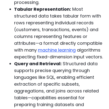
processing.
Tabular Representation:
Most
structured data takes tabular form with
rows representing individual records
(customers, transactions, events) and
columns representing features or
attributes—a format directly compatible
with many
machine learning
algorithms
expecting fixed-dimension input vectors.
Query and Retrieval:
Structured data
supports precise querying through
languages like SQL, enabling efficient
extraction of specific subsets,
aggregations, and joins across related
tables—capabilities essential for
preparing training datasets and