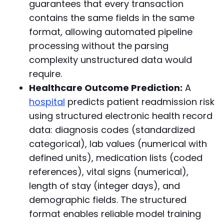
guarantees that every transaction
contains the same fields in the same
format, allowing automated pipeline
processing without the parsing
complexity unstructured data would
require.
Healthcare Outcome Prediction:
A
hospital
predicts patient readmission risk
using structured electronic health record
data: diagnosis codes (standardized
categorical), lab values (numerical with
defined units), medication lists (coded
references), vital signs (numerical),
length of stay (integer days), and
demographic fields. The structured
format enables reliable model training