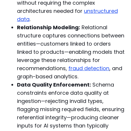
without requiring the complex
architectures needed for
unstructured
data
.
Relationship Modeling:
Relational
structure captures connections between
entities—customers linked to orders
linked to products—enabling models that
leverage these relationships for
recommendations,
fraud detection
, and
graph-based analytics.
Data Quality Enforcement:
Schema
constraints enforce data quality at
ingestion—rejecting invalid types,
flagging missing required fields, ensuring
referential integrity—producing cleaner
inputs for AI systems than typically