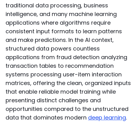
traditional data processing, business
intelligence, and many machine learning
applications where algorithms require
consistent input formats to learn patterns
and make predictions. In the AI context,
structured data powers countless
applications from fraud detection analyzing
transaction tables to recommendation
systems processing user-item interaction
matrices, offering the clean, organized inputs
that enable reliable model training while
presenting distinct challenges and
opportunities compared to the unstructured
data that dominates modern
deep learning
.