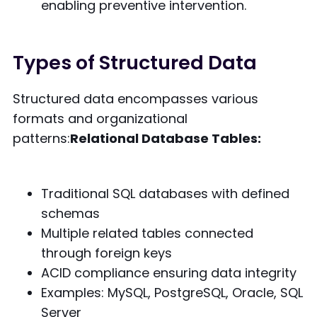
enabling preventive intervention.
Types of Structured Data
Structured data encompasses various
formats and organizational
patterns:
Relational Database Tables:
Traditional SQL databases with defined
schemas
Multiple related tables connected
through foreign keys
ACID compliance ensuring data integrity
Examples: MySQL, PostgreSQL, Oracle, SQL
Server