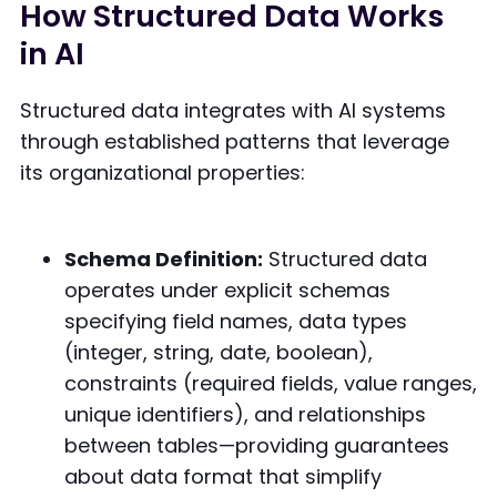
How Structured Data Works
in AI
Structured data integrates with AI systems
through established patterns that leverage
its organizational properties:
Schema Definition:
Structured data
operates under explicit schemas
specifying field names, data types
(integer, string, date, boolean),
constraints (required fields, value ranges,
unique identifiers), and relationships
between tables—providing guarantees
about data format that simplify