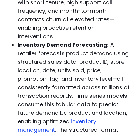
with short tenure, high support call
frequency, and month-to-month
contracts churn at elevated rates—
enabling proactive retention
interventions.
Inventory Demand Forecasting:
A
retailer forecasts product demand using
structured sales data: product ID, store
location, date, units sold, price,
promotion flag, and inventory level—all
consistently formatted across millions of
transaction records. Time series models
consume this tabular data to predict
future demand by product and location,
enabling optimized
inventory
management
. The structured format