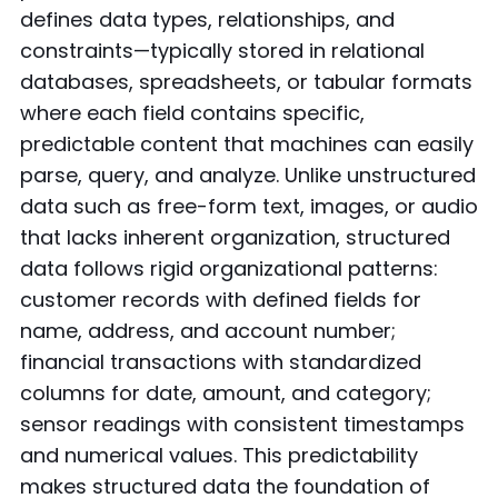
defines data types, relationships, and
constraints—typically stored in relational
databases, spreadsheets, or tabular formats
where each field contains specific,
predictable content that machines can easily
parse, query, and analyze. Unlike unstructured
data such as free-form text, images, or audio
that lacks inherent organization, structured
data follows rigid organizational patterns:
customer records with defined fields for
name, address, and account number;
financial transactions with standardized
columns for date, amount, and category;
sensor readings with consistent timestamps
and numerical values. This predictability
makes structured data the foundation of