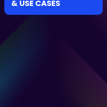
& USE CASES