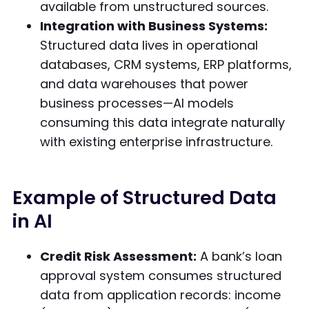
available from unstructured sources.
Integration with Business Systems:
Structured data lives in operational
databases, CRM systems, ERP platforms,
and data warehouses that power
business processes—AI models
consuming this data integrate naturally
with existing enterprise infrastructure.
Example of Structured Data
in AI
Credit Risk Assessment:
A bank’s loan
approval system consumes structured
data from application records: income