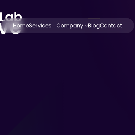
Home
Services
Company
Blog
Contact