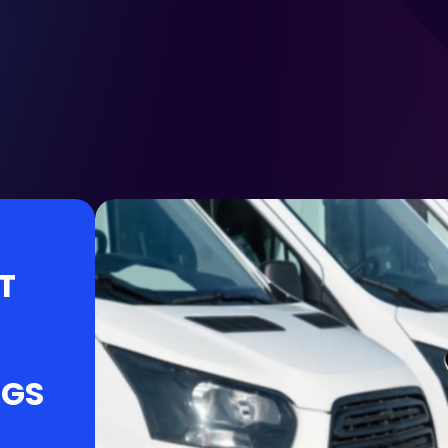
T
NGS