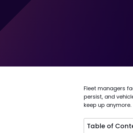
Fleet managers fac
persist, and vehi
keep up anymore.
Table of Cont