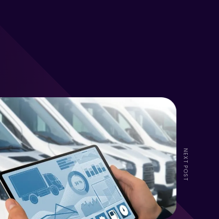
NEXT POST