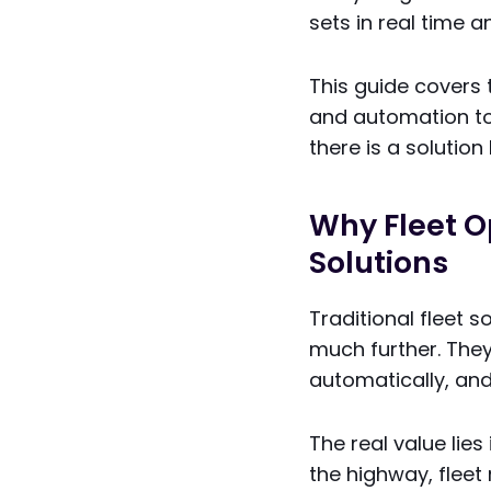
sets in real time 
This guide covers
and automation to
there is a solution
Why Fleet O
Solutions
Traditional fleet 
much further. The
automatically, and
The real value lie
the highway, fleet