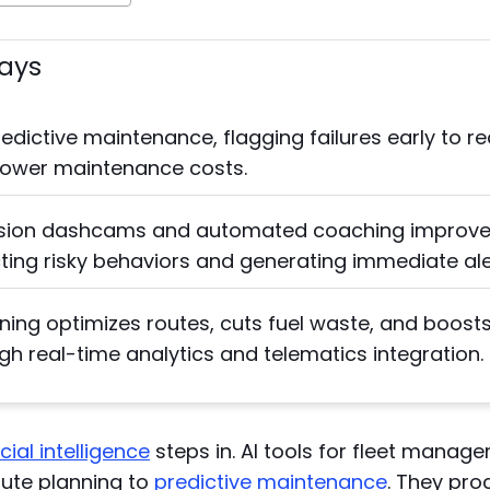
ays
redictive maintenance, flagging failures early to r
ower maintenance costs.
sion dashcams and automated coaching improve 
ting risky behaviors and generating immediate ale
ning optimizes routes, cuts fuel waste, and boost
ugh real-time analytics and telematics integration.
icial intelligence
steps in. AI tools for fleet mana
oute planning to
predictive maintenance
. They pr