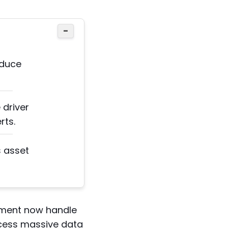
−
educe
driver
rts.
s asset
gement now handle
ocess massive data