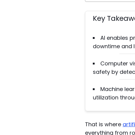
Key Takeaw
AI enables p
downtime and l
Computer vi
safety by detec
Machine lear
utilization thro
That is where
artif
everything from r