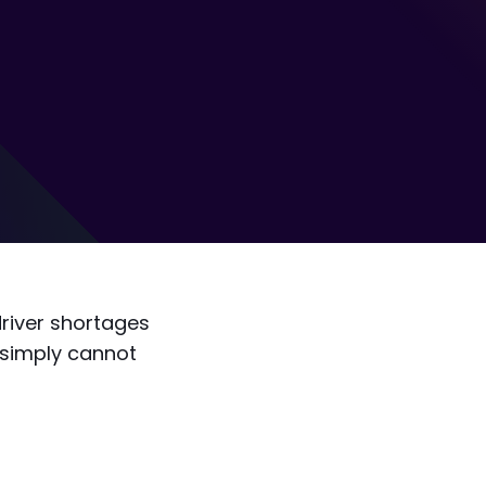
driver shortages
 simply cannot