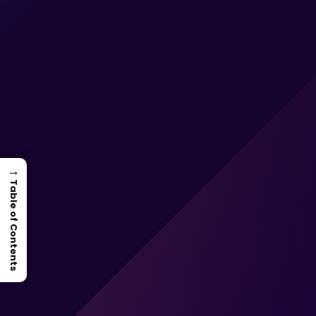
→
Table of Contents