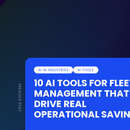
AI IN INDUSTRIES
AI TOOLS
10 AI TOOLS FOR FLEE
PREVIOUS POST
MANAGEMENT THAT
DRIVE REAL
OPERATIONAL SAVI