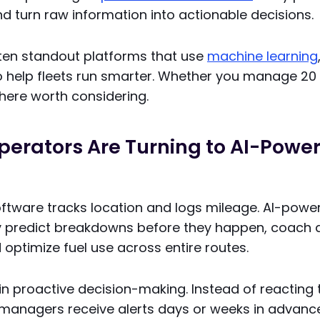
and turn raw information into actionable decisions.
 ten standout platforms that use
machine learning
 help fleets run smarter. Whether you manage 20 v
 here worth considering.
perators Are Turning to AI-Powe
software tracks location and logs mileage. AI-pow
y predict breakdowns before they happen, coach d
 optimize fuel use across entire routes.
s in proactive decision-making. Instead of reactin
 managers receive alerts days or weeks in advance