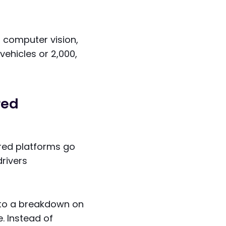
, computer vision,
ehicles or 2,000,
red
ered platforms go
rivers
g to a breakdown on
. Instead of