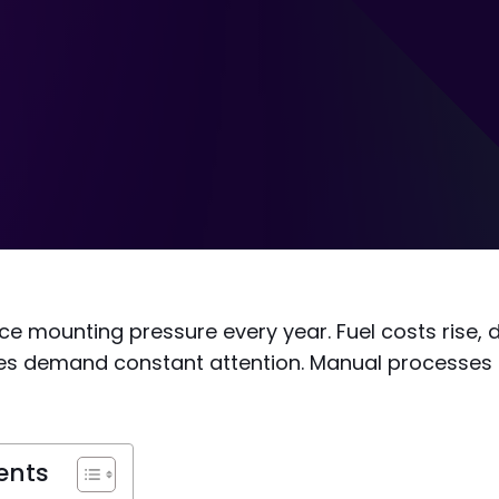
e mounting pressure every year. Fuel costs rise, 
cles demand constant attention. Manual processes
ents