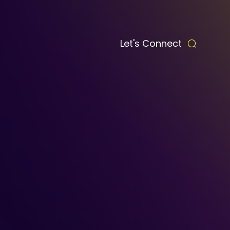
Let's Connect