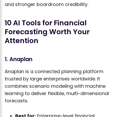
and stronger boardroom credibility.
10 AI Tools for Financial
Forecasting Worth Your
Attention
1. Anaplan
Anaplan is a connected planning platform
trusted by large enterprises worldwide. It
combines scenario modeling with machine
learning to deliver flexible, multi-dimensional
forecasts.
Best for:
Enterprise-level financial