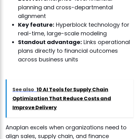
planning and cross-departmental
alignment
Key feature:
Hyperblock technology for
real-time, large-scale modeling
Standout advantage:
Links operational
plans directly to financial outcomes
across business units
See also
10 AI Tools for Supply Chain
Optimization That Reduce Costs and
Improve Delivery
Anaplan excels when organizations need to
align sales, supply chain, and finance