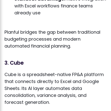
with Excel workflows finance teams
already use
Planful bridges the gap between traditional
budgeting processes and modern
automated financial planning.
3. Cube
Cube is a spreadsheet-native FP&A platform
that connects directly to Excel and Google
Sheets. Its AI layer automates data
consolidation, variance analysis, and
forecast generation.