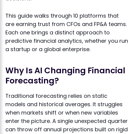
This guide walks through 10 platforms that
are earning trust from CFOs and FP&A teams.
Each one brings a distinct approach to
predictive financial analytics, whether you run
a startup or a global enterprise.
Why Is AI Changing Financial
Forecasting?
Traditional forecasting relies on static
models and historical averages. It struggles
when markets shift or when new variables
enter the picture. A single unexpected quarter
can throw off annual projections built on rigid