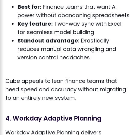
Best for:
Finance teams that want AI
power without abandoning spreadsheets
Key feature:
Two-way sync with Excel
for seamless model building
Standout advantage:
Drastically
reduces manual data wrangling and
version control headaches
Cube appeals to lean finance teams that
need speed and accuracy without migrating
to an entirely new system.
4. Workday Adaptive Planning
Workday Adaptive Planning delivers