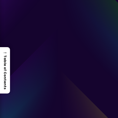
→
Table of Contents