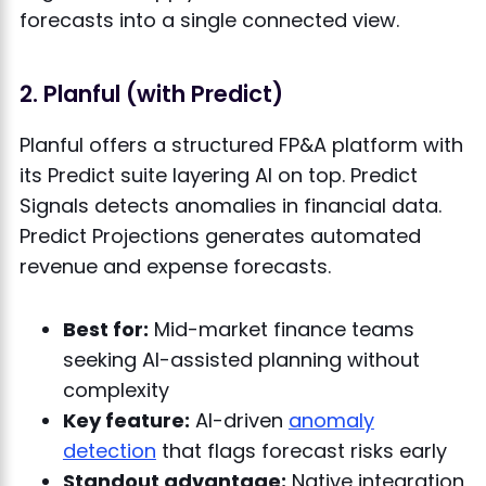
forecasts into a single connected view.
2. Planful (with Predict)
Planful offers a structured FP&A platform with
its Predict suite layering AI on top. Predict
Signals detects anomalies in financial data.
Predict Projections generates automated
revenue and expense forecasts.
Best for:
Mid-market finance teams
seeking AI-assisted planning without
complexity
Key feature:
AI-driven
anomaly
detection
that flags forecast risks early
Standout advantage:
Native integration