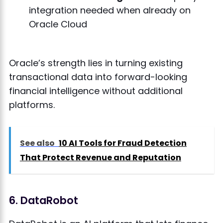
integration needed when already on
Oracle Cloud
Oracle’s strength lies in turning existing
transactional data into forward-looking
financial intelligence without additional
platforms.
See also
10 AI Tools for Fraud Detection
That Protect Revenue and Reputation
6. DataRobot