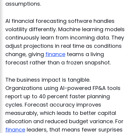
assumptions.
AI financial forecasting software handles
volatility differently. Machine learning models
continuously learn from incoming data. They
adjust projections in real time as conditions
change, giving
finance
teams a living
forecast rather than a frozen snapshot.
The business impact is tangible.
Organizations using AI-powered FP&A tools
report up to 40 percent faster planning
cycles. Forecast accuracy improves
measurably, which leads to better capital
allocation and reduced budget variance. For
finance
leaders, that means fewer surprises