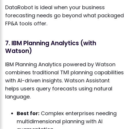
DataRobot is ideal when your business
forecasting needs go beyond what packaged
FP&A tools offer.
7. IBM Planning Analytics (with
Watson)
IBM Planning Analytics powered by Watson
combines traditional TM1 planning capabilities
with AI-driven insights. Watson Assistant
helps users query forecasts using natural
language.
Best for:
Complex enterprises needing
multidimensional planning with AI