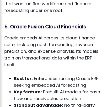
that want unified workforce and financial
forecasting under one roof.
5. Oracle Fusion Cloud Financials
Oracle embeds AI across its cloud finance
suite, including cash forecasting, revenue
prediction, and expense analysis. Its models
train on transactional data within the ERP
itself.
Best for:
Enterprises running Oracle ERP
seeking embedded AI forecasting
Key feature:
Prebuilt AI models for cash
flow and receivables prediction
Standout advantage:
No third-party