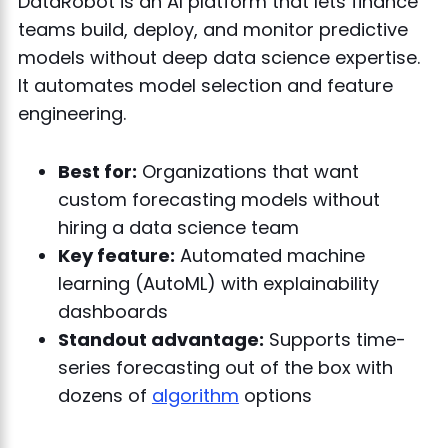
DataRobot is an AI platform that lets finance
teams build, deploy, and monitor predictive
models without deep data science expertise.
It automates model selection and feature
engineering.
Best for:
Organizations that want
custom forecasting models without
hiring a data science team
Key feature:
Automated machine
learning (AutoML) with explainability
dashboards
Standout advantage:
Supports time-
series forecasting out of the box with
dozens of
algorithm
options