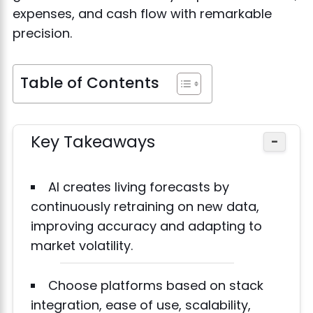
expenses, and cash flow with remarkable
precision.
Table of Contents
Key Takeaways
−
AI creates living forecasts by
continuously retraining on new data,
improving accuracy and adapting to
market volatility.
Choose platforms based on stack
integration, ease of use, scalability,