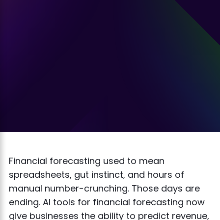
Financial forecasting used to mean
spreadsheets, gut instinct, and hours of
manual number-crunching. Those days are
ending. AI tools for financial forecasting now
give businesses the ability to predict revenue,