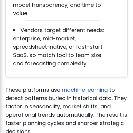
model transparency, and time to
value.
Vendors target different needs:
enterprise, mid-market,
spreadsheet-native, or fast-start
SaaS, so match tool to team size
and forecasting complexity.
These platforms use
machine learning
to
detect patterns buried in historical data. They
factor in seasonality, market shifts, and
operational trends automatically. The result is
faster planning cycles and sharper strategic
decisions.