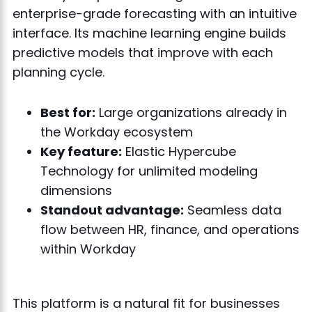
enterprise-grade forecasting with an intuitive
interface. Its machine learning engine builds
predictive models that improve with each
planning cycle.
Best for:
Large organizations already in
the Workday ecosystem
Key feature:
Elastic Hypercube
Technology for unlimited modeling
dimensions
Standout advantage:
Seamless data
flow between HR, finance, and operations
within Workday
This platform is a natural fit for businesses