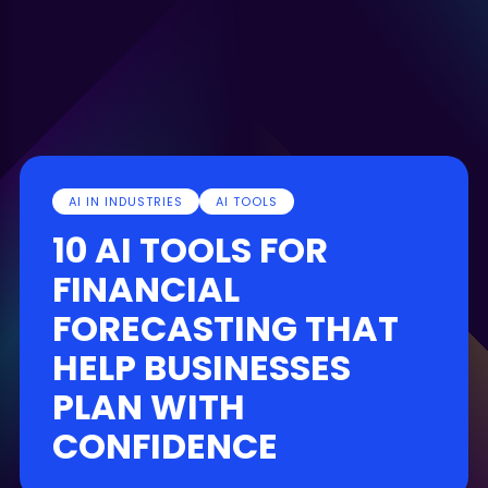
AI IN INDUSTRIES
AI TOOLS
10 AI TOOLS FOR
FINANCIAL
FORECASTING THAT
HELP BUSINESSES
PLAN WITH
CONFIDENCE