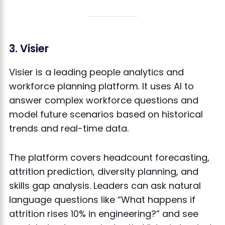
3. Visier
Visier is a leading people analytics and
workforce planning platform. It uses AI to
answer complex workforce questions and
model future scenarios based on historical
trends and real-time data.
The platform covers headcount forecasting,
attrition prediction, diversity planning, and
skills gap analysis. Leaders can ask natural
language questions like “What happens if
attrition rises 10% in engineering?” and see