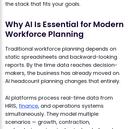
the stack that fits your goals.
Why AI Is Essential for Modern
Workforce Planning
Traditional workforce planning depends on
static spreadsheets and backward-looking
reports. By the time data reaches decision-
makers, the business has already moved on.
AI headcount planning changes that entirely.
AI platforms process real-time data from
HRIS,
finance
, and operations systems
simultaneously. They model multiple
scenarios — growth, contraction,