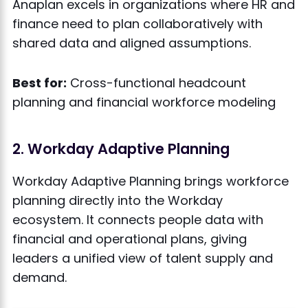
Anaplan excels in organizations where HR and
finance need to plan collaboratively with
shared data and aligned assumptions.
Best for:
Cross-functional headcount
planning and financial workforce modeling
2. Workday Adaptive Planning
Workday Adaptive Planning brings workforce
planning directly into the Workday
ecosystem. It connects people data with
financial and operational plans, giving
leaders a unified view of talent supply and
demand.