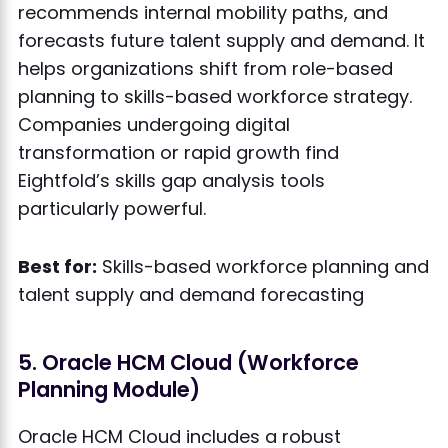
recommends internal mobility paths, and
forecasts future talent supply and demand. It
helps organizations shift from role-based
planning to skills-based workforce strategy.
Companies undergoing digital
transformation or rapid growth find
Eightfold’s skills gap analysis tools
particularly powerful.
Best for:
Skills-based workforce planning and
talent supply and demand forecasting
5. Oracle HCM Cloud (Workforce
Planning Module)
Oracle HCM Cloud includes a robust