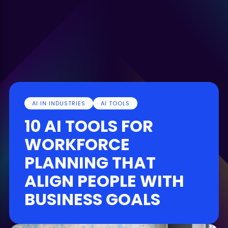
AI IN INDUSTRIES
AI TOOLS
10 AI TOOLS FOR
WORKFORCE
PLANNING THAT
ALIGN PEOPLE WITH
BUSINESS GOALS