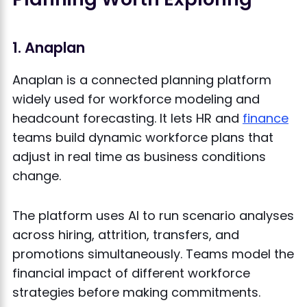
1. Anaplan
Anaplan is a connected planning platform
widely used for workforce modeling and
headcount forecasting. It lets HR and
finance
teams build dynamic workforce plans that
adjust in real time as business conditions
change.
The platform uses AI to run scenario analyses
across hiring, attrition, transfers, and
promotions simultaneously. Teams model the
financial impact of different workforce
strategies before making commitments.