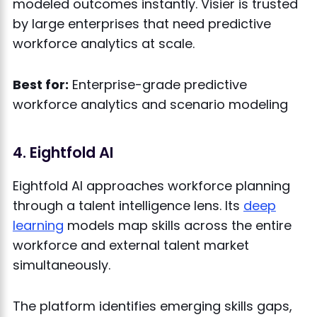
modeled outcomes instantly. Visier is trusted
by large enterprises that need predictive
workforce analytics at scale.
Best for:
Enterprise-grade predictive
workforce analytics and scenario modeling
4. Eightfold AI
Eightfold AI approaches workforce planning
through a talent intelligence lens. Its
deep
learning
models map skills across the entire
workforce and external talent market
simultaneously.
The platform identifies emerging skills gaps,