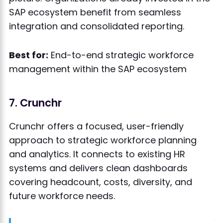
SAP ecosystem benefit from seamless
integration and consolidated reporting.
Best for:
End-to-end strategic workforce
management within the SAP ecosystem
7. Crunchr
Crunchr offers a focused, user-friendly
approach to strategic workforce planning
and analytics. It connects to existing HR
systems and delivers clean dashboards
covering headcount, costs, diversity, and
future workforce needs.