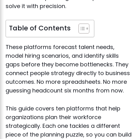
solve it with precision.
Table of Contents
These platforms forecast talent needs,
model hiring scenarios, and identify skills
gaps before they become bottlenecks. They
connect people strategy directly to business
outcomes. No more spreadsheets. No more
guessing headcount six months from now.
This guide covers ten platforms that help
organizations plan their workforce
strategically. Each one tackles a different
piece of the planning puzzle, so you can build