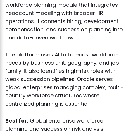
workforce planning module that integrates
headcount modeling with broader HR
operations. It connects hiring, development,
compensation, and succession planning into
one data-driven workflow.
The platform uses AI to forecast workforce
needs by business unit, geography, and job
family. It also identifies high-risk roles with
weak succession pipelines. Oracle serves
global enterprises managing complex, multi-
country workforce structures where
centralized planning is essential.
Best for:
Global enterprise workforce
planning and succession risk analysis