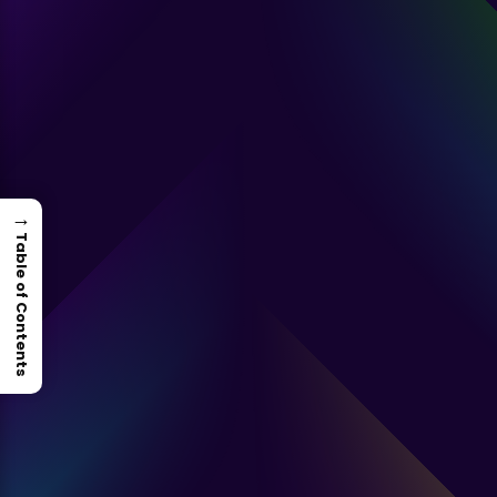
→
Table of Contents