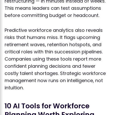
restructuring — in minutes instead of weeks.
This means leaders can test assumptions
before committing budget or headcount.
Predictive workforce analytics also reveals
risks that humans miss. It flags upcoming
retirement waves, retention hotspots, and
critical roles with thin succession pipelines.
Companies using these tools report more
confident planning decisions and fewer
costly talent shortages. Strategic workforce
management now runs on intelligence, not
intuition.
10 AI Tools for Workforce
Planning Worth Exploring