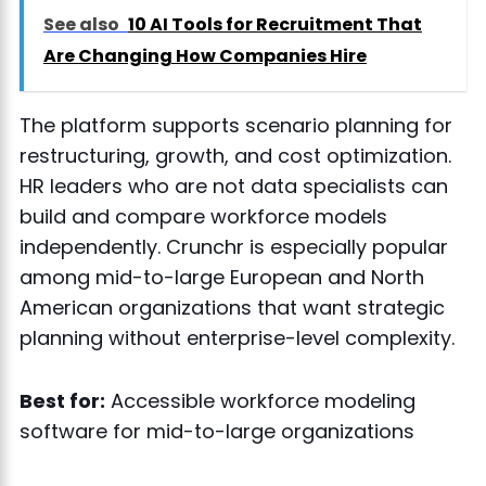
See also
10 AI Tools for Recruitment That
Are Changing How Companies Hire
The platform supports scenario planning for
restructuring, growth, and cost optimization.
HR leaders who are not data specialists can
build and compare workforce models
independently. Crunchr is especially popular
among mid-to-large European and North
American organizations that want strategic
planning without enterprise-level complexity.
Best for:
Accessible workforce modeling
software for mid-to-large organizations