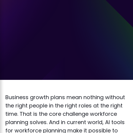
Business growth plans mean nothing without
the right people in the right roles at the right
time. That is the core challenge workforce
planning solves. And in current world, AI tools
for workforce planning make it possible to