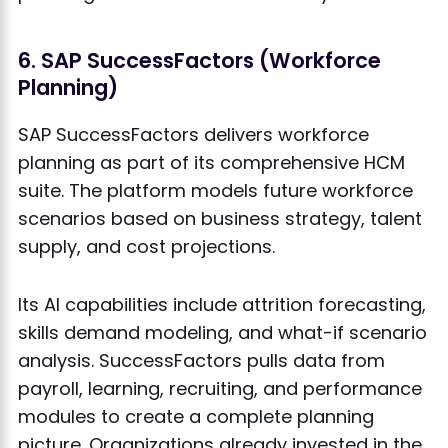
6. SAP SuccessFactors (Workforce
Planning)
SAP SuccessFactors delivers workforce
planning as part of its comprehensive HCM
suite. The platform models future workforce
scenarios based on business strategy, talent
supply, and cost projections.
Its AI capabilities include attrition forecasting,
skills demand modeling, and what-if scenario
analysis. SuccessFactors pulls data from
payroll, learning, recruiting, and performance
modules to create a complete planning
picture. Organizations already invested in the