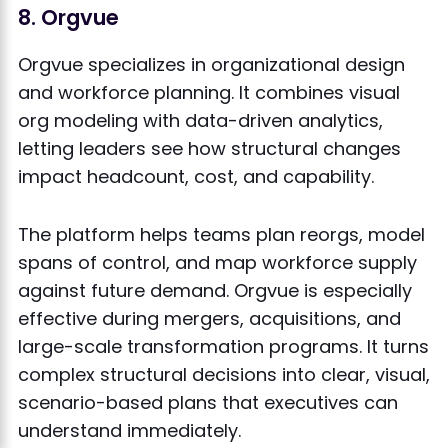
8. Orgvue
Orgvue specializes in organizational design
and workforce planning. It combines visual
org modeling with data-driven analytics,
letting leaders see how structural changes
impact headcount, cost, and capability.
The platform helps teams plan reorgs, model
spans of control, and map workforce supply
against future demand. Orgvue is especially
effective during mergers, acquisitions, and
large-scale transformation programs. It turns
complex structural decisions into clear, visual,
scenario-based plans that executives can
understand immediately.