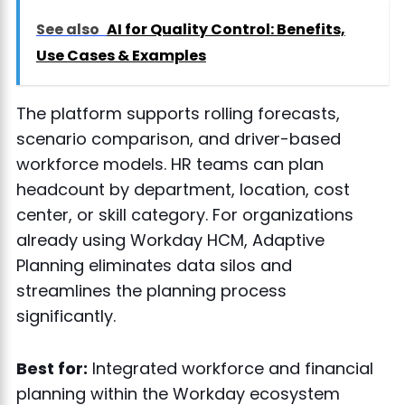
See also
AI for Quality Control: Benefits,
Use Cases & Examples
The platform supports rolling forecasts,
scenario comparison, and driver-based
workforce models. HR teams can plan
headcount by department, location, cost
center, or skill category. For organizations
already using Workday HCM, Adaptive
Planning eliminates data silos and
streamlines the planning process
significantly.
Best for:
Integrated workforce and financial
planning within the Workday ecosystem