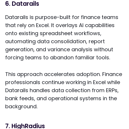
6. Datarails
Datarails is purpose-built for finance teams
that rely on Excel. It overlays AI capabilities
onto existing spreadsheet workflows,
automating data consolidation, report
generation, and variance analysis without
forcing teams to abandon familiar tools.
This approach accelerates adoption. Finance
professionals continue working in Excel while
Datarails handles data collection from ERPs,
bank feeds, and operational systems in the
background.
7. HighRadius