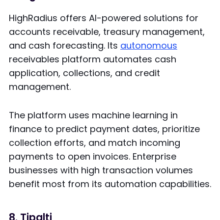
HighRadius offers AI-powered solutions for
accounts receivable, treasury management,
and cash forecasting. Its
autonomous
receivables platform automates cash
application, collections, and credit
management.
The platform uses machine learning in
finance to predict payment dates, prioritize
collection efforts, and match incoming
payments to open invoices. Enterprise
businesses with high transaction volumes
benefit most from its automation capabilities.
8. Tipalti