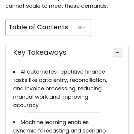
cannot scale to meet these demands.
Table of Contents
Key Takeaways
−
AI automates repetitive finance
tasks like data entry, reconciliation,
and invoice processing, reducing
manual work and improving
accuracy.
Machine learning enables
dynamic forecasting and scenario