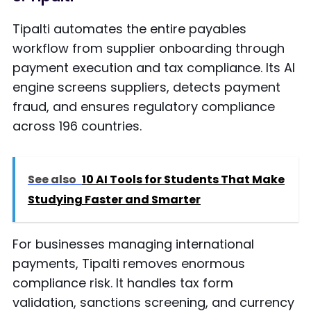
Tipalti automates the entire payables
workflow from supplier onboarding through
payment execution and tax compliance. Its AI
engine screens suppliers, detects payment
fraud, and ensures regulatory compliance
across 196 countries.
See also
10 AI Tools for Students That Make
Studying Faster and Smarter
For businesses managing international
payments, Tipalti removes enormous
compliance risk. It handles tax form
validation, sanctions screening, and currency