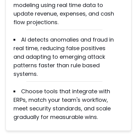
modeling using real time data to
update revenue, expenses, and cash
flow projections.
AI detects anomalies and fraud in
real time, reducing false positives
and adapting to emerging attack
patterns faster than rule based
systems.
Choose tools that integrate with
ERPs, match your team's workflow,
meet security standards, and scale
gradually for measurable wins.