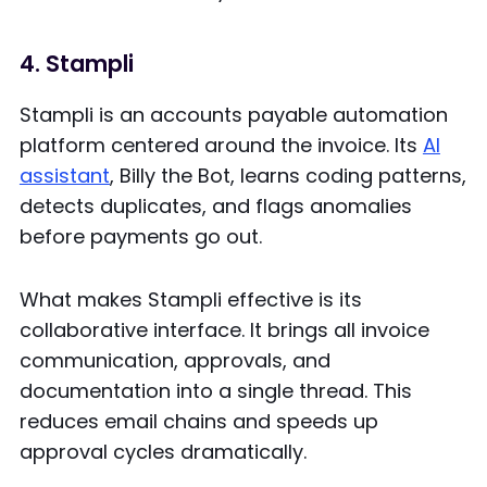
4. Stampli
Stampli is an accounts payable automation
platform centered around the invoice. Its
AI
assistant
, Billy the Bot, learns coding patterns,
detects duplicates, and flags anomalies
before payments go out.
What makes Stampli effective is its
collaborative interface. It brings all invoice
communication, approvals, and
documentation into a single thread. This
reduces email chains and speeds up
approval cycles dramatically.