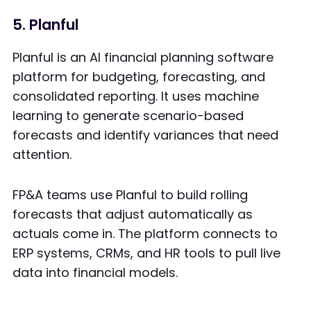
5. Planful
Planful is an AI financial planning software
platform for budgeting, forecasting, and
consolidated reporting. It uses machine
learning to generate scenario-based
forecasts and identify variances that need
attention.
FP&A teams use Planful to build rolling
forecasts that adjust automatically as
actuals come in. The platform connects to
ERP systems, CRMs, and HR tools to pull live
data into financial models.