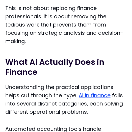
This is not about replacing finance
professionals. It is about removing the
tedious work that prevents them from
focusing on strategic analysis and decision-
making.
What AI Actually Does in
Finance
Understanding the practical applications
helps cut through the hype.
AI in finance
falls
into several distinct categories, each solving
different operational problems.
Automated accounting tools handle