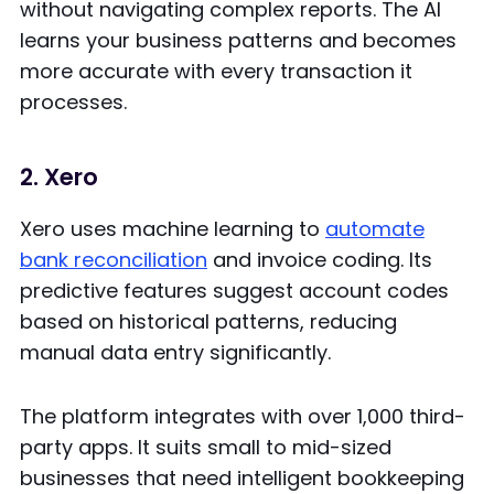
without navigating complex reports. The AI
learns your business patterns and becomes
more accurate with every transaction it
processes.
2. Xero
Xero uses machine learning to
automate
bank reconciliation
and invoice coding. Its
predictive features suggest account codes
based on historical patterns, reducing
manual data entry significantly.
The platform integrates with over 1,000 third-
party apps. It suits small to mid-sized
businesses that need intelligent bookkeeping