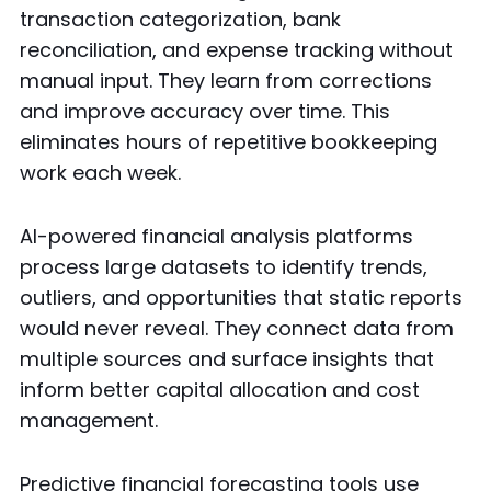
transaction categorization, bank
reconciliation, and expense tracking without
manual input. They learn from corrections
and improve accuracy over time. This
eliminates hours of repetitive bookkeeping
work each week.
AI-powered financial analysis platforms
process large datasets to identify trends,
outliers, and opportunities that static reports
would never reveal. They connect data from
multiple sources and surface insights that
inform better capital allocation and cost
management.
Predictive financial forecasting tools use