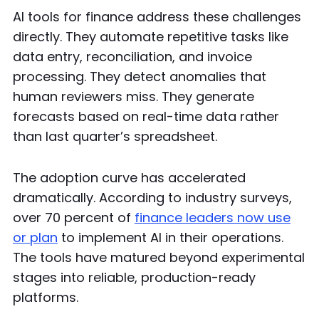
AI tools for finance address these challenges
directly. They automate repetitive tasks like
data entry, reconciliation, and invoice
processing. They detect anomalies that
human reviewers miss. They generate
forecasts based on real-time data rather
than last quarter’s spreadsheet.
The adoption curve has accelerated
dramatically. According to industry surveys,
over 70 percent of
finance leaders now use
or plan
to implement AI in their operations.
The tools have matured beyond experimental
stages into reliable, production-ready
platforms.