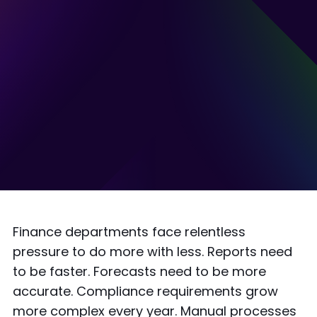
Finance departments face relentless
pressure to do more with less. Reports need
to be faster. Forecasts need to be more
accurate. Compliance requirements grow
more complex every year. Manual processes