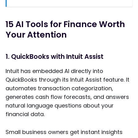
15 AI Tools for Finance Worth
Your Attention
1. QuickBooks with Intuit Assist
Intuit has embedded AI directly into
QuickBooks through its Intuit Assist feature. It
automates transaction categorization,
generates cash flow forecasts, and answers
natural language questions about your
financial data.
Small business owners get instant insights