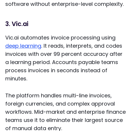
software without enterprise-level complexity.
3. Vic.ai
Vic.ai automates invoice processing using
deep learning
. It reads, interprets, and codes
invoices with over 99 percent accuracy after
a learning period. Accounts payable teams
process invoices in seconds instead of
minutes.
The platform handles multi-line invoices,
foreign currencies, and complex approval
workflows. Mid-market and enterprise finance
teams use it to eliminate their largest source
of manual data entry.