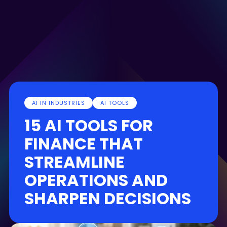
AI IN INDUSTRIES
AI TOOLS
15 AI TOOLS FOR
FINANCE THAT
STREAMLINE
OPERATIONS AND
SHARPEN DECISIONS