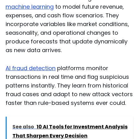
machine learning
to model future revenue,
expenses, and cash flow scenarios. They
incorporate variables like market conditions,
seasonality, and operational changes to
produce forecasts that update dynamically
as new data arrives.
AI fraud detection
platforms monitor
transactions in real time and flag suspicious
patterns instantly. They learn from historical
fraud cases and adapt to new attack vectors
faster than rule-based systems ever could.
See also
10 AI Tools for Investment Analysis
That Sharpen Every Decision