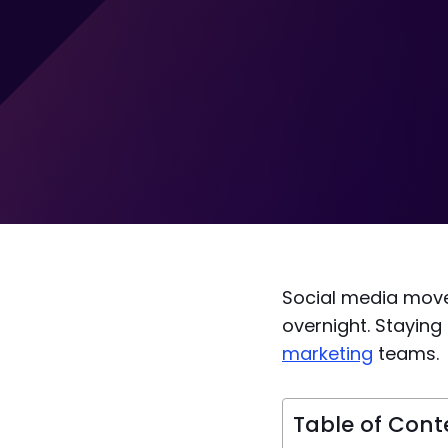
Social media move
overnight. Staying
marketing
teams.
Table of Cont