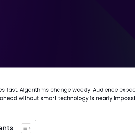
s fast. Algorithms change weekly. Audience expect
 ahead without smart technology is nearly imposs
ents