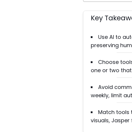
Key Takeaw
Use AI to au
preserving huma
Choose tools
one or two that
Avoid common
weekly, limit a
Match tools 
visuals, Jasper