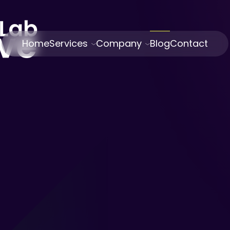
Home
Services
Company
Blog
Contact