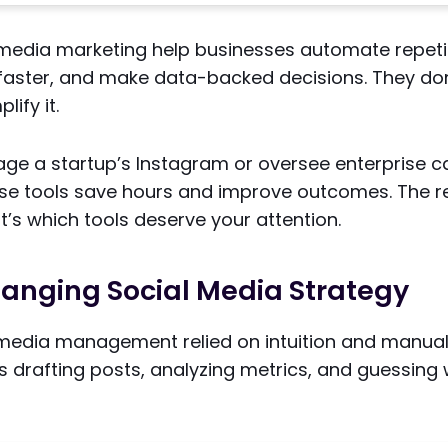
l media marketing help businesses automate repetit
faster, and make data-backed decisions. They do
lify it.
e a startup’s Instagram or oversee enterprise 
ese tools save hours and improve outcomes. The re
It’s which tools deserve your attention.
hanging Social Media Strategy
l media management relied on intuition and manual
 drafting posts, analyzing metrics, and guessing