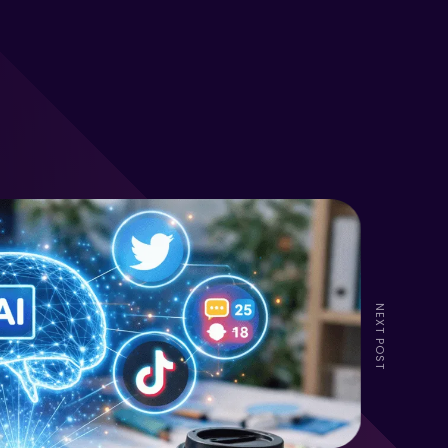
NEXT POST