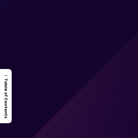
→
Table of Contents