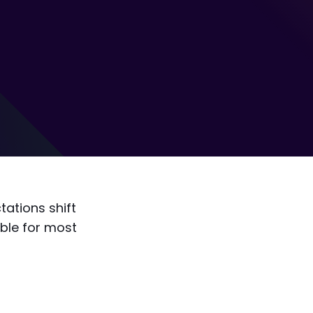
ations shift
ible for most