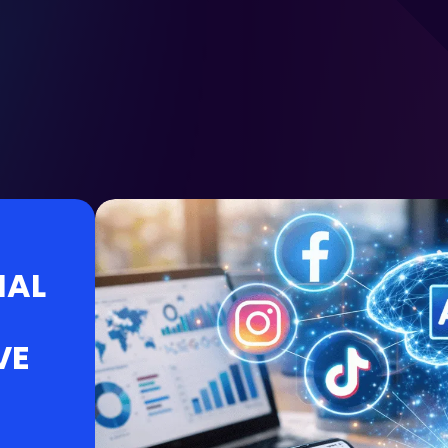
IAL
VE