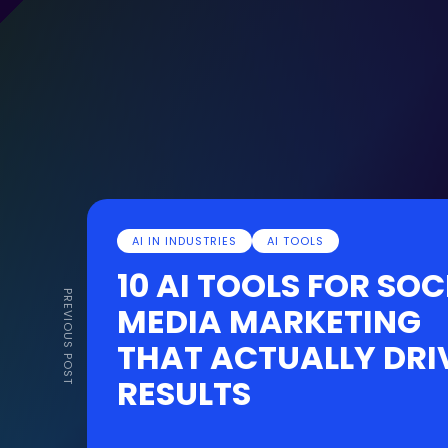
AI IN INDUSTRIES
AI TOOLS
10 AI TOOLS FOR SOC
PREVIOUS POST
MEDIA MARKETING
THAT ACTUALLY DRI
RESULTS