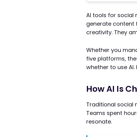
AI tools for socia
generate content 
creativity. They amp
Whether you manag
five platforms, th
whether to use AI. 
How AI Is C
Traditional socia
Teams spent hours
resonate.