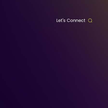
Let's Connect