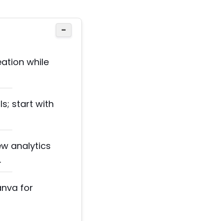
−
ation while
s; start with
ew analytics
.
anva for