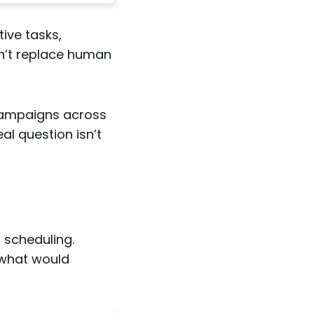
ive tasks,
n’t replace human
campaigns across
al question isn’t
 scheduling.
 what would