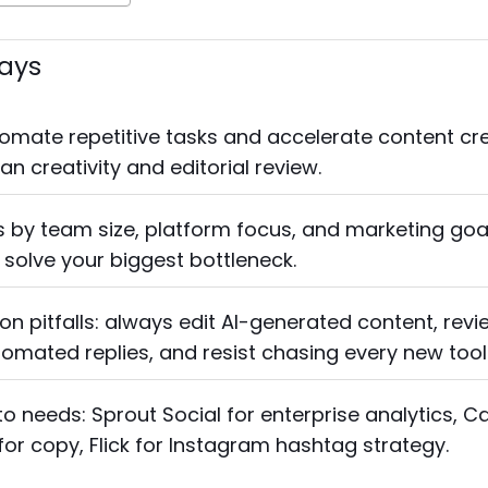
ays
tomate repetitive tasks and accelerate content cre
n creativity and editorial review.
 by team size, platform focus, and marketing goal
 solve your biggest bottleneck.
 pitfalls: always edit AI-generated content, revi
utomated replies, and resist chasing every new tool
to needs: Sprout Social for enterprise analytics, C
 for copy, Flick for Instagram hashtag strategy.