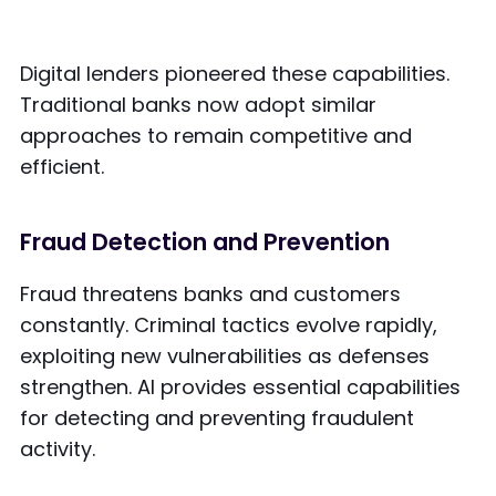
Digital lenders pioneered these capabilities.
Traditional banks now adopt similar
approaches to remain competitive and
efficient.
Fraud Detection and Prevention
Fraud threatens banks and customers
constantly. Criminal tactics evolve rapidly,
exploiting new vulnerabilities as defenses
strengthen. AI provides essential capabilities
for detecting and preventing fraudulent
activity.