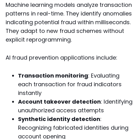
Machine learning models analyze transaction
patterns in real-time. They identify anomalies
indicating potential fraud within milliseconds.
They adapt to new fraud schemes without
explicit reprogramming.
AI fraud prevention applications include:
Transaction monitoring
: Evaluating
each transaction for fraud indicators
instantly
Account takeover detection
: Identifying
unauthorized access attempts
Synthetic identity detection
:
Recognizing fabricated identities during
account opening