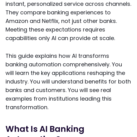
instant, personalized service across channels.
They compare banking experiences to
Amazon and Netflix, not just other banks.
Meeting these expectations requires
capabilities only AI can provide at scale.
This guide explains how AI transforms
banking automation comprehensively. You
will learn the key applications reshaping the
industry. You will understand benefits for both
banks and customers. You will see real
examples from institutions leading this
transformation.
What Is AI Banking