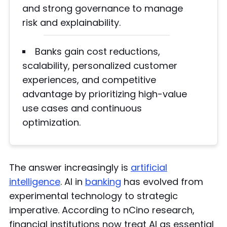
and strong governance to manage
risk and explainability.
Banks gain cost reductions,
scalability, personalized customer
experiences, and competitive
advantage by prioritizing high-value
use cases and continuous
optimization.
The answer increasingly is
artificial
intelligence
. AI in
banking
has evolved from
experimental technology to strategic
imperative. According to nCino research,
financial institutions now treat AI as essential