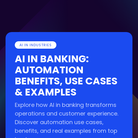
AI IN INDUSTRIES
AI IN BANKING:
AUTOMATION
BENEFITS, USE CASES
& EXAMPLES
Explore how AI in banking transforms
operations and customer experience.
Discover automation use cases,
benefits, and real examples from top