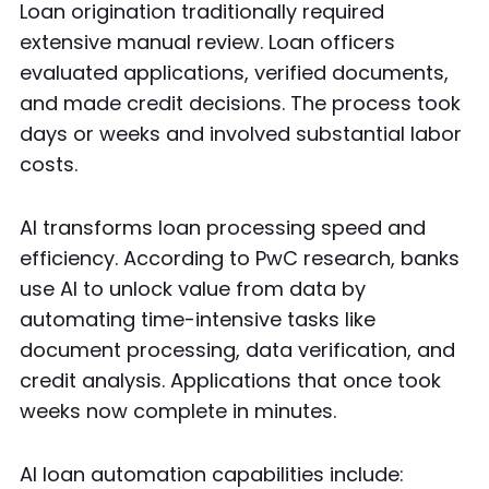
Loan origination traditionally required
extensive manual review. Loan officers
evaluated applications, verified documents,
and made credit decisions. The process took
days or weeks and involved substantial labor
costs.
AI transforms loan processing speed and
efficiency. According to PwC research, banks
use AI to unlock value from data by
automating time-intensive tasks like
document processing, data verification, and
credit analysis. Applications that once took
weeks now complete in minutes.
AI loan automation capabilities include: