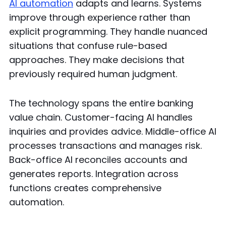
AI automation
adapts and learns. Systems
improve through experience rather than
explicit programming. They handle nuanced
situations that confuse rule-based
approaches. They make decisions that
previously required human judgment.
The technology spans the entire banking
value chain. Customer-facing AI handles
inquiries and provides advice. Middle-office AI
processes transactions and manages risk.
Back-office AI reconciles accounts and
generates reports. Integration across
functions creates comprehensive
automation.