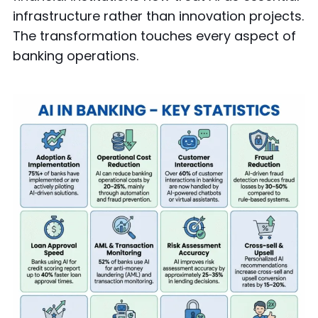
infrastructure rather than innovation projects.
The transformation touches every aspect of
banking operations.