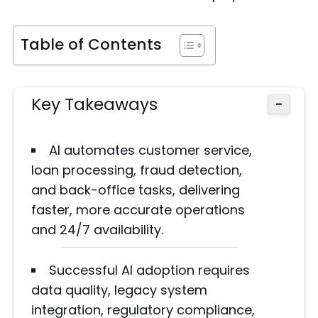
Table of Contents
Key Takeaways
−
AI automates customer service,
loan processing, fraud detection,
and back-office tasks, delivering
faster, more accurate operations
and 24/7 availability.
Successful AI adoption requires
data quality, legacy system
integration, regulatory compliance,