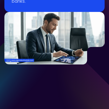
banks.