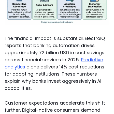
The financial impact is substantial. ElectroIQ
reports that banking automation drives
approximately 72 billion USD in cost savings
across financial services in 2025.
Predictive
analytics
alone delivers 14% cost reductions
for adopting institutions. These numbers
explain why banks invest aggressively in AI
capabilities.
Customer expectations accelerate this shift
further. Digital-native consumers demand