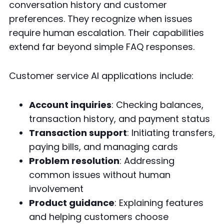
conversation history and customer
preferences. They recognize when issues
require human escalation. Their capabilities
extend far beyond simple FAQ responses.
Customer service AI applications include:
Account inquiries
: Checking balances,
transaction history, and payment status
Transaction support
: Initiating transfers,
paying bills, and managing cards
Problem resolution
: Addressing
common issues without human
involvement
Product guidance
: Explaining features
and helping customers choose