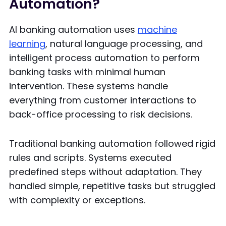
Automation?
AI banking automation uses
machine
learning
, natural language processing, and
intelligent process automation to perform
banking tasks with minimal human
intervention. These systems handle
everything from customer interactions to
back-office processing to risk decisions.
Traditional banking automation followed rigid
rules and scripts. Systems executed
predefined steps without adaptation. They
handled simple, repetitive tasks but struggled
with complexity or exceptions.