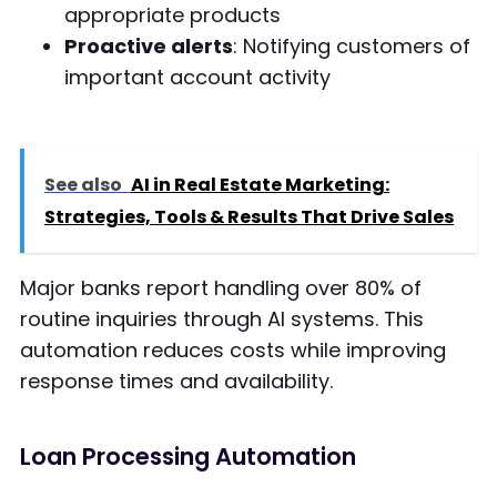
appropriate products
Proactive alerts
: Notifying customers of
important account activity
See also
AI in Real Estate Marketing:
Strategies, Tools & Results That Drive Sales
Major banks report handling over 80% of
routine inquiries through AI systems. This
automation reduces costs while improving
response times and availability.
Loan Processing Automation