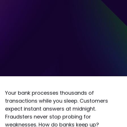
Your bank processes thousands of
transactions while you sleep. Customers
expect instant answers at midnight.
Fraudsters never stop probing for
weaknesses. How do banks keep up?