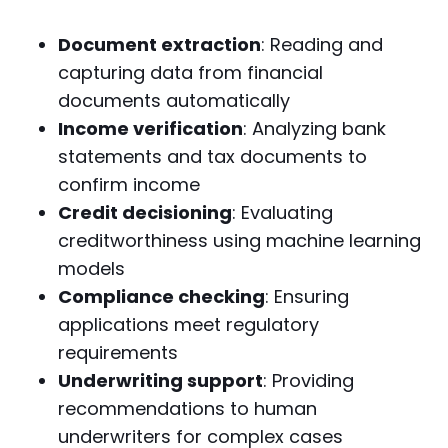
Document extraction
: Reading and
capturing data from financial
documents automatically
Income verification
: Analyzing bank
statements and tax documents to
confirm income
Credit decisioning
: Evaluating
creditworthiness using machine learning
models
Compliance checking
: Ensuring
applications meet regulatory
requirements
Underwriting support
: Providing
recommendations to human
underwriters for complex cases