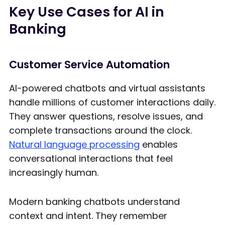
Key Use Cases for AI in
Banking
Customer Service Automation
AI-powered chatbots and virtual assistants
handle millions of customer interactions daily.
They answer questions, resolve issues, and
complete transactions around the clock.
Natural language processing
enables
conversational interactions that feel
increasingly human.
Modern banking chatbots understand
context and intent. They remember